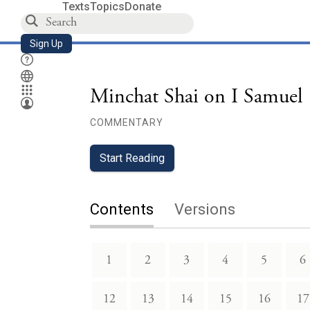
Texts
Topics
Donate
Sign Up
Minchat Shai on I Samuel
COMMENTARY
Start Reading
Contents
Versions
1
2
3
4
5
6
12
13
14
15
16
17