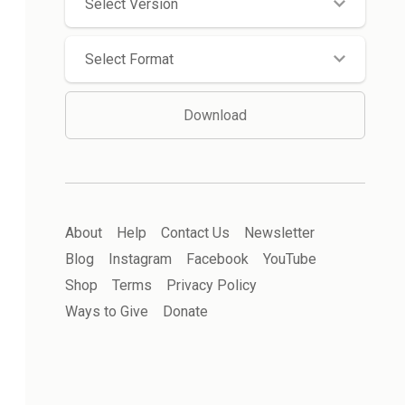
Select Version
Select Format
Download
About
Help
Contact Us
Newsletter
Blog
Instagram
Facebook
YouTube
Shop
Terms
Privacy Policy
Ways to Give
Donate