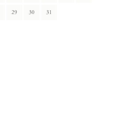
29
30
31