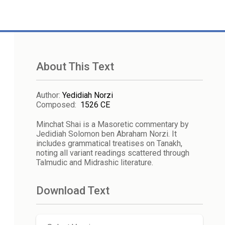
About This Text
Author
:
Yedidiah Norzi
Composed
:
1526 CE
Minchat Shai is a Masoretic commentary by
Jedidiah Solomon ben Abraham Norzi. It
includes grammatical treatises on Tanakh,
noting all variant readings scattered through
Talmudic and Midrashic literature.
Download Text