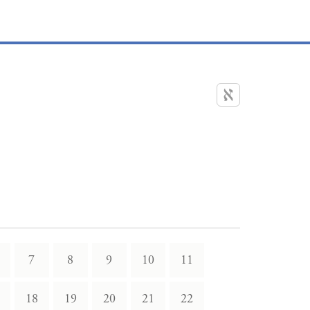
7
8
9
10
11
18
19
20
21
22