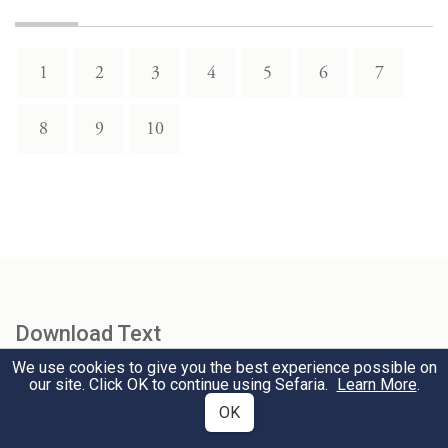
1
2
3
4
5
6
7
8
9
10
Download Text
We use cookies to give you the best experience possible on
our site. Click OK to continue using Sefaria.
Learn More
.
Select Version
OK