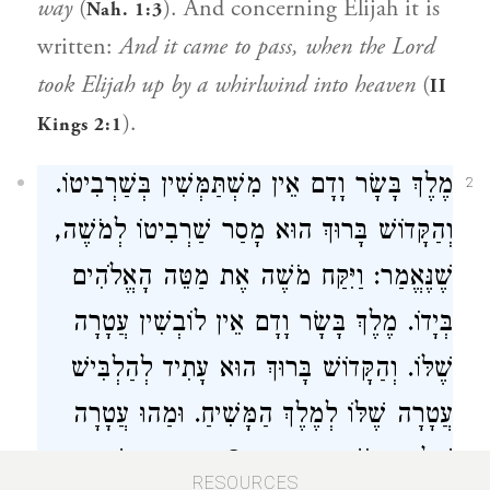
way
(
). And concerning Elijah it is
Nah. 1:3
written:
And it came to pass, when the Lord
took Elijah up by a whirlwind into heaven
(
II
).
Kings 2:1
מֶלֶךְ בָּשָׂר וָדָם אֵין מִשְׁתַּמְּשִׁין בְּשַׁרְבִיטוֹ.
2
וְהַקָּדוֹשׁ בָּרוּךְ הוּא מָסַר שַׁרְבִיטוֹ לְמֹשֶׁה,
שֶׁנֶּאֱמַר: וַיִּקַּח מֹשֶׁה אֶת מַטֵּה הָאֱלֹהִים
בְּיָדוֹ. מֶלֶךְ בָּשָׂר וָדָם אֵין לוֹבְשִׁין עֲטָרָה
שֶׁלּוֹ. וְהַקָּדוֹשׁ בָּרוּךְ הוּא עָתִיד לְהַלְבִּישׁ
עֲטָרָה שֶׁלּוֹ לְמֶלֶךְ הַמָּשִׁיחַ. וּמַהוּ עֲטָרָה
שֶׁל הַקָּדוֹשׁ בָּרוּךְ הוּא? כֶּתֶם פָּז, שֶׁנֶּאֱמַר:
RESOURCES