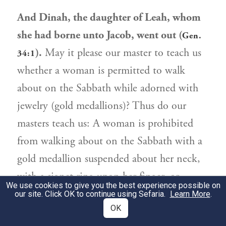
And Dinah, the daughter of Leah, whom
she had borne unto Jacob, went out (
Gen.
).
May it please our master to teach us
34:1
whether a woman is permitted to walk
about on the Sabbath while adorned with
jewelry (gold medallions)? Thus do our
masters teach us: A woman is prohibited
from walking about on the Sabbath with a
gold medallion suspended about her neck,
with a signet ring upon her finger, or
We use cookies to give you the best experience possible on
wearing an eyeless hairpin in her hair. If she
our site. Click OK to continue using Sefaria.
Learn More
.
OK
wears any of these adornments in the public