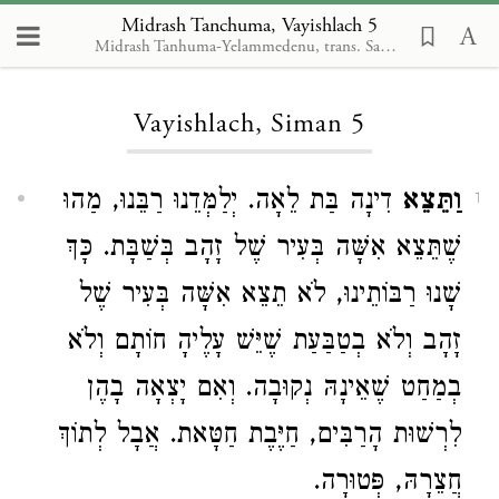
Midrash Tanchuma, Vayishlach 5
Midrash Tanhuma-Yelammedenu, trans. Samuel A. Berman
Loading...
Vayishlach, Siman 5
דִינָה בַּת לֵאָה. יְלַמְּדֵנוּ רַבֵּנוּ, מַהוּ
וַתֵּצֵא
1
שֶׁתֵּצֵא אִשָּׁה בְּעִיר שֶׁל זָהָב בְּשַׁבָּת. כָּךְ
שָׁנוּ רַבּוֹתֵינוּ, לֹא תֵצֵא אִשָּׁה בְּעִיר שֶׁל
זָהָב וְלֹא בְטַבַּעַת שֶׁיֵּשׁ עָלֶיהָ חוֹתָם וְלֹא
בְמַחַט שֶׁאֵינָהּ נְקוּבָה. וְאִם יָצְאָה בָהֶן
לִרְשׁוּת הָרַבִּים, חַיֶּבֶת חַטָּאת. אֲבָל לְתוֹךְ
חֲצֵרָהּ, פְּטוּרָה.