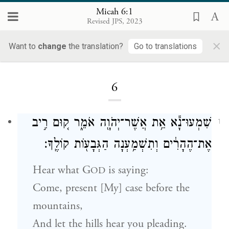
Micah 6:1
Revised JPS, 2023
×
Want to
change
the translation?
Go to translations
Loading...
6
שִׁמְעוּ־נָ֕א אֵ֥ת אֲשֶׁר־יְהֹוָ֖ה אֹמֵ֑ר ק֚וּם רִ֣יב
1
אֶת־הֶהָרִ֔ים וְתִשְׁמַ֥עְנָה הַגְּבָע֖וֹת קוֹלֶֽךָ׃
Hear what
G
is saying:
OD
Come, present [My] case before the
mountains,
And let the hills hear you pleading.