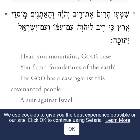
שִׁמְע֤וּ הָרִים֙ אֶת־רִ֣יב יְהֹוָ֔ה וְהָאֵתָנִ֖ים מ֣וֹסְדֵי
2
אָ֑רֶץ כִּ֣י רִ֤יב לַֽיהֹוָה֙ עִם־עַמּ֔וֹ וְעִם־יִשְׂרָאֵ֖ל
יִתְוַכָּֽח׃
Hear, you mountains, G
’s case—
OD
a
You firm
foundations of the earth!
For
G
has a case against this
OD
covenanted people—
A suit against Israel.
We use cookies to give you the best experience possible on
עַמִּ֛י מֶה־עָשִׂ֥יתִי לְךָ֖ וּמָ֣ה הֶלְאֵתִ֑יךָ עֲנֵ֥ה בִֽי׃
3
our site. Click OK to continue using Sefaria.
Learn More
.
OK
“My people!