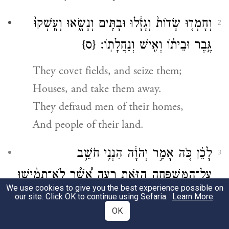
וְחָמְד֤וּ שָׂדוֹת֙ וְגָזָ֔לוּ וּבָתִּ֖ים וְנָשָׂ֑אוּ וְעָֽשְׁקוּ֙
2
{ס}
גֶּ֣בֶר וּבֵית֔וֹ וְאִ֖ישׁ וְנַחֲלָתֽוֹ׃
They covet fields, and seize them;
Houses, and take them away.
They defraud men of their homes,
And people of their land.
לָכֵ֗ן כֹּ֚ה אָמַ֣ר יְהֹוָ֔ה הִנְנִ֥י חֹשֵׁ֛ב
3
עַל־הַמִּשְׁפָּחָ֥ה הַזֹּ֖את רָעָ֑ה אֲ֠שֶׁ֠ר לֹֽא־תָמִ֨ישׁוּ
We use cookies to give you the best experience possible on
מִשָּׁ֜ם צַוְּארֹֽתֵיכֶ֗ם וְלֹ֤א תֵֽלְכוּ֙ רוֹמָ֔ה כִּ֛י עֵ֥ת
our site. Click OK to continue using Sefaria.
Learn More
.
OK
רָעָ֖ה הִֽיא׃