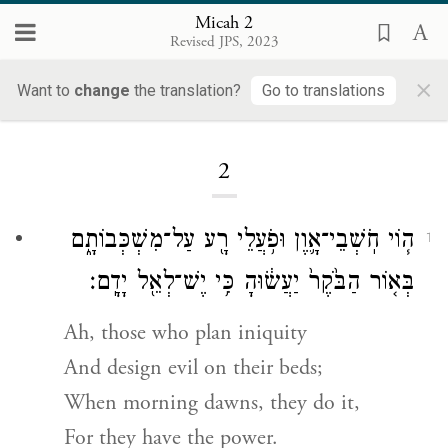
Micah 2
Revised JPS, 2023
×
Want to
change
the translation?
Go to translations
Loading...
2
ה֧וֹי חֹֽשְׁבֵי־אָ֛וֶן וּפֹ֥עֲלֵי רָ֖ע עַל־מִשְׁכְּבוֹתָ֑ם
1
בְּא֤וֹר הַבֹּ֙קֶר֙ יַעֲשׂ֔וּהָ כִּ֥י יֶשׁ־לְאֵ֖ל יָדָֽם׃
Ah, those who plan iniquity
And design evil on their beds;
When morning dawns, they do it,
For they have the power.