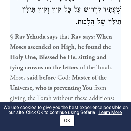
שֶׁעָתִיד לִדְרוֹשׁ עַל כׇּל קוֹץ וָקוֹץ תִּילִּין
תִּילִּין שֶׁל הֲלָכוֹת.
§
Rav Yehuda
says
that
Rav
says: When
Moses
ascended on High, he found the
Holy One, Blessed be He, sitting and
tying crowns on the letters
of the Torah.
Moses
said before
God:
Master of the
Universe, who is preventing You
from
giving the Torah without these additions?
God
said to him: There is a man who is
We use cookies to give you the best experience possible on
our site. Click OK to continue using Sefaria.
Learn More
.
destined to be
born
after several
OK
generations, and
Akiva ben Yosef
is
his