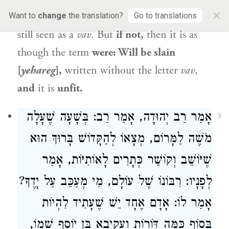
×
is
fit,
as despite the perforation the letter is
Want to
change
the translation?
Go to translations
still seen as a
vav
. But
if not,
then it is as
though the term
were: Will be slain
[
yehareg
],
written without the letter
vav
,
and
it is
unfit.
אָמַר רַב יְהוּדָה, אָמַר רַב: בְּשָׁעָה שֶׁעָלָה
3
מֹשֶׁה לַמָּרוֹם, מְצָאוֹ לְהַקָּדוֹשׁ בָּרוּךְ הוּא
שֶׁיּוֹשֵׁב וְקוֹשֵׁר כְּתָרִים לָאוֹתִיּוֹת, אָמַר
לְפָנָיו: רִבּוֹנוֹ שֶׁל עוֹלָם, מִי מְעַכֵּב עַל יָדֶךָ?
אָמַר לוֹ: אָדָם אֶחָד יֵשׁ שֶׁעָתִיד לִהְיוֹת
בְּסוֹף כַּמָּה דּוֹרוֹת וַעֲקִיבָא בֶּן יוֹסֵף שְׁמוֹ,