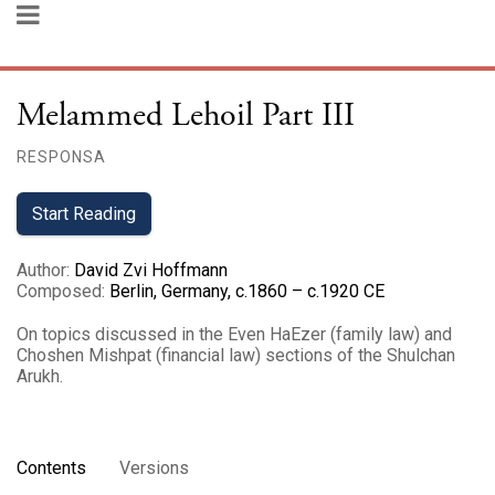
Melammed Lehoil Part III
RESPONSA
Start Reading
Author
:
David Zvi Hoffmann
Composed
:
Berlin, Germany, c.1860 – c.1920 CE
On topics discussed in the Even HaEzer (family law) and
Choshen Mishpat (financial law) sections of the Shulchan
Arukh.
Contents
Versions