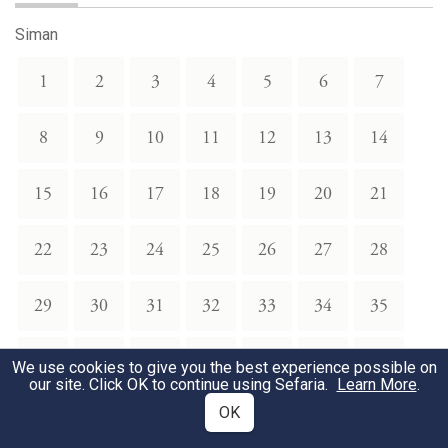
Siman
1
2
3
4
5
6
7
8
9
10
11
12
13
14
15
16
17
18
19
20
21
22
23
24
25
26
27
28
29
30
31
32
33
34
35
36
37
38
39
40
41
42
We use cookies to give you the best experience possible on
our site. Click OK to continue using Sefaria.
Learn More
.
OK
43
44
45
46
47
48
49