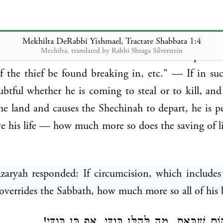
nd R. Elazar b. Azaryah and R. Akiva were once 
evi Hasadar and R. Yishmael the son of R. Elaz
d them, when this question was asked: Whence is i
Mekhilta DeRabbi Yishmael, Tractate Shabbata 1:4
Mechilta, translated by Rabbi Shraga Silverstein
a life overrides the Sabbath? R. Yishmael responded
If the thief be found breaking in, etc." — If in su
ubtful whether he is coming to steal or to kill, and 
the land and causes the Shechinah to depart, he is pe
ave his life — how much more so does the saving of li
Azaryah responded: If circumcision, which includes
overrides the Sabbath, how much more so all of his 