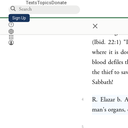
R. Yishmael a
Texts
Topics
Donate
3
road, with L
Sign Up
×
walking behin
the saving of 
(Ibid. 22:1) "
where it is do
blood defiles 
the thief to s
Sabbath!
R. Elazar b. 
4
man's organs, 
5