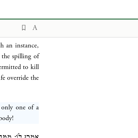
walking on the
ar b. Azaryah
t derived that
: It is written
ch an instance,
the spilling of
rmitted to kill
fe override the
 only one of a
body!