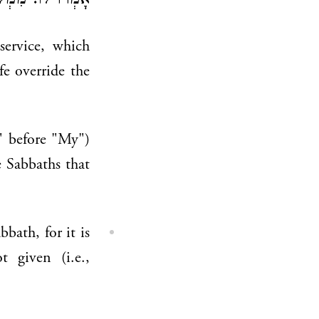
, אַף כָּן בְּוַדַּי!
 service, which
fe override the
," before "My")
e Sabbaths that
bath, for it is
 given (i.e.,