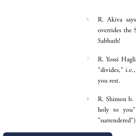
R. Akiva says:
6
overrides the 
Sabbath!
R. Yossi Hagli
7
"divides," i.e
you rest.
R. Shimon b. M
8
holy to you"
"surrendered")