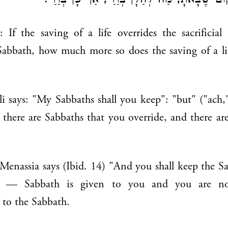
אָמְרוּ לוֹ: מִמְּקוֹם שֶׁבָּאתָ, מַה לְּהַלָּן בְּוַדַּי
 If the saving of a life overrides the sacrificial
Sabbath, how much more so does the saving of a li
li says: "My Sabbaths shall you keep": "but" ("ach
., there are Sabbaths that you override, and there ar
enassia says (Ibid. 14) "And you shall keep the Sab
 — Sabbath is given to you and you are not
 to the Sabbath.