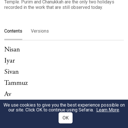
Temple. Purim and Chanukkah are the only two holidays
recorded in the work that are still observed today.
Contents
Versions
Nisan
Iyar
Sivan
Tammuz
Av
Elul
We use cookies to give you the best experience possible on
our site. Click OK to continue using Sefaria.
Learn More
.
Tishrei
OK
Cheshvan