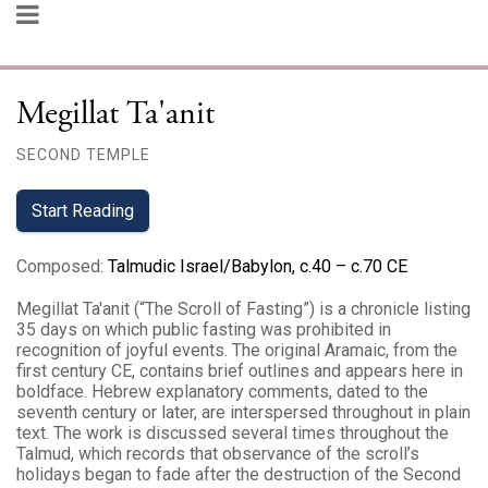
Megillat Ta'anit
SECOND TEMPLE
Start Reading
Composed
:
Talmudic Israel/Babylon, c.40 – c.70 CE
Megillat Ta'anit (“The Scroll of Fasting”) is a chronicle listing
35 days on which public fasting was prohibited in
recognition of joyful events. The original Aramaic, from the
first century CE, contains brief outlines and appears here in
boldface. Hebrew explanatory comments, dated to the
seventh century or later, are interspersed throughout in plain
text. The work is discussed several times throughout the
Talmud, which records that observance of the scroll’s
holidays began to fade after the destruction of the Second