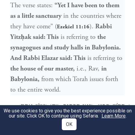
The verse states:
“Yet I have been to them
as a little sanctuary
in the countries where
they have come” (
).
Rabbi
Ezekiel 11:16
Yitzḥak
said: This
is referring to
the
synagogues and study halls in Babylonia.
And
Rabbi Elazar
said: This
is referring to
the house of our master,
i.e.,
Rav
,
in
Babylonia,
from which Torah issues forth
to the entire world.
, מַאי דִּכְתִיב: ״ה׳ מָעוֹן אַתָּה
רָבָא
דָּרֵשׁ
8
We use cookies to give you the best experience possible on
our site. Click OK to continue using Sefaria.
Learn More
.
הָיִיתָ לָּנוּ״, אֵלּוּ בָּתֵּי כְנֵסִיּוֹת וּבָתֵּי
OK
מִדְרָשׁוֹת. אָמַר אַבָּיֵי: מֵרֵישׁ הֲוַאי גָּרֵיסְנָא