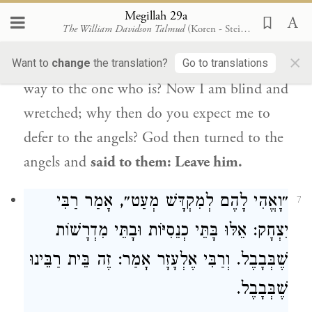
one is
wretched and
the other is
not
Megillah 29a
The William Davidson Talmud
(Koren - Steinsaltz)
wretched, who should defer to whom?
×
Shouldn’t the one who is not wretched give
Want to
change
the translation?
Go to translations
way to the one who is? Now I am blind and
wretched; why then do you expect me to
defer to the angels? God then turned to the
angels and
said to them: Leave him.
״וָאֱהִי לָהֶם לְמִקְדָּשׁ מְעַט״, אָמַר רַבִּי
7
יִצְחָק: אֵלּוּ בָּתֵּי כְנֵסִיּוֹת וּבָתֵּי מִדְרָשׁוֹת
שֶׁבְּבָבֶל. וְרַבִּי אֶלְעָזָר אָמַר: זֶה בֵּית רַבֵּינוּ
שֶׁבְּבָבֶל.