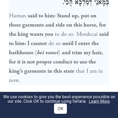
בְּמָאנֵי דְמַלְכָּא הָכִי.
Haman
said to him: Stand up, put on
these garments and ride on this horse, for
the king wants you
to do so.
Mordecai
said
to him: I cannot
do so
until I enter the
bathhouse
[
bei vanei
]
and trim my hair,
for it is not proper conduct to use the
king’s garments in this state
that I am in
now.
וַאֲסַרְתִּינְהוּ לְכוּלְּהוּ בֵּי בָנֵי
אֶסְתֵּר
שַׁדַּרָה
9
We use cookies to give you the best experience possible on
our site. Click OK to continue using Sefaria.
Learn More
.
וּלְכוּלְּהוּ אוּמָּנֵי. עַיְּילֵיהּ אִיהוּ לְבֵי בָנֵי
OK
וְאַסְחְיֵהּ, וַאֲזַל וְאַיְיתִי זוּזָא מִבֵּיתֵיהּ וְקָא