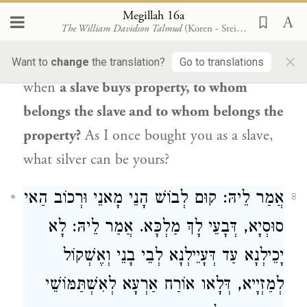
pledged toward the destruction of the
Megillah 16a
The William Davidson Talmud
(Koren - Steinsaltz)
Jewish people
. When
Mordecai
finished
×
praying,
he said to
Haman
:
Wicked man,
Want to
change
the translation?
Go to translations
when
a slave buys property, to whom
belongs the slave and to whom belongs the
property?
As I once bought you as a slave,
what silver can be yours?
אֲמַר לֵיהּ: קוּם לְבוֹשׁ הָנֵי מָאנֵי וּרְכוֹב הַאי
8
סוּסְיָא, דְּבָעֵי לָךְ מַלְכָּא. אֲמַר לֵיהּ: לָא
יָכֵילְנָא עַד דְּעָיֵילְנָא לְבֵי בָנֵי וְאֶשְׁקוֹל
לְמַזְיָיא, דְּלָאו אוֹרַח אַרְעָא לְאִשְׁתַּמּוֹשֵׁי