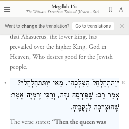
prevailed over the lower king,
saying this
Megillah 15a
The William Davidson Talmud
(Koren - Steinsaltz)
euphemistically and insinuating just the
×
opposite. In other words, it would appear
Want to
change
the translation?
Go to translations
that
Ahasuerus
, the lower king, has
prevailed over the higher King, God in
Heaven, Who desires good for the
Jewish
people
.
״וַתִּתְחַלְחַל הַמַּלְכָּה״. מַאי ״וַתִּתְחַלְחַל״?
10
אָמַר:
וְרַבִּי יִרְמְיָה
: שֶׁפֵּירְסָה נִדָּה,
רַב
אָמַר
שֶׁהוּצְרְכָה לִנְקָבֶיהָ.
The verse states:
“Then the queen was