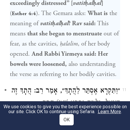
exceedingly distressed” [
vatitḥalḥal
]
(
). The Gemara asks:
What is
the
Esther 4:4
meaning of
vatitḥalḥal
?
Rav
said:
This
means
that she began to menstruate
out of
fear, as the cavities,
ḥalalim
, of her body
opened.
And
Rabbi Yirmeya
said: Her
bowels were loosened,
also understanding
the verse as referring to her bodily cavities.
: הֲתָךְ זֶה
רַב
לַהֲתָךְ״, אָמַר
אֶסְתֵּר
״וַתִּקְרָא
11
, וְלָמָּה נִקְרָא שְׁמוֹ הֲתָךְ —
דָּנִיאֵל
We use cookies to give you the best experience possible on
our site. Click OK to continue using Sefaria.
Learn More
.
אָמַר: שֶׁכׇּל
וּשְׁמוּאֵל
שֶׁחֲתָכוּהוּ מִגְּדוּלָּתוֹ.
OK
דִּבְרֵי מַלְכוּת נֶחְתָּכִין עַל פִּיו.