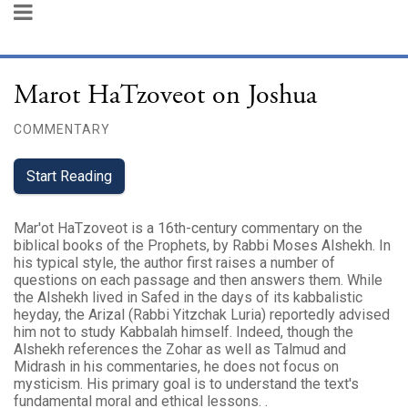
Marot HaTzoveot on Joshua
COMMENTARY
Start Reading
Mar'ot HaTzoveot is a 16th-century commentary on the
biblical books of the Prophets, by Rabbi Moses Alshekh. In
his typical style, the author first raises a number of
questions on each passage and then answers them. While
the Alshekh lived in Safed in the days of its kabbalistic
heyday, the Arizal (Rabbi Yitzchak Luria) reportedly advised
him not to study Kabbalah himself. Indeed, though the
Alshekh references the Zohar as well as Talmud and
Midrash in his commentaries, he does not focus on
mysticism. His primary goal is to understand the text's
fundamental moral and ethical lessons. .