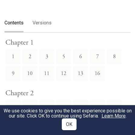
Contents
Versions
Chapter 1
1
2
3
5
6
7
8
9
10
11
12
13
16
Chapter 2
1
2
4
5
6
7
9
We use cookies to give you the best experience possible on
our site. Click OK to continue using Sefaria.
Learn More
.
10
12
13
14
15
22
24
OK