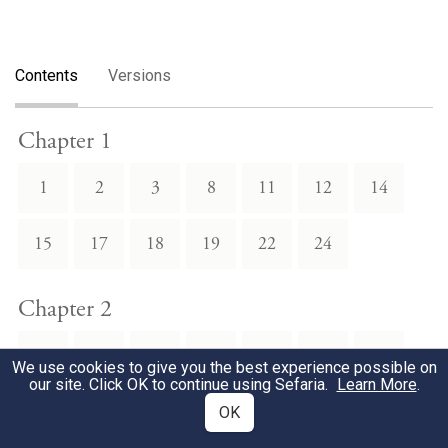
Contents
Versions
Chapter 1
1
2
3
8
11
12
14
15
17
18
19
22
24
Chapter 2
1
3
4
6
8
9
10
We use cookies to give you the best experience possible on
our site. Click OK to continue using Sefaria.
Learn More
.
11
12
13
17
18
20
22
OK