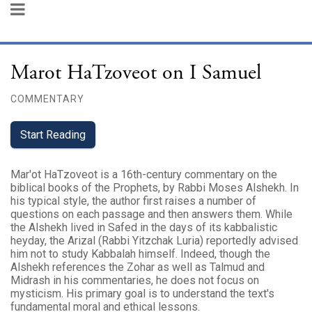
Marot HaTzoveot on I Samuel
COMMENTARY
Start Reading
Mar'ot HaTzoveot is a 16th-century commentary on the
biblical books of the Prophets, by Rabbi Moses Alshekh. In
his typical style, the author first raises a number of
questions on each passage and then answers them. While
the Alshekh lived in Safed in the days of its kabbalistic
heyday, the Arizal (Rabbi Yitzchak Luria) reportedly advised
him not to study Kabbalah himself. Indeed, though the
Alshekh references the Zohar as well as Talmud and
Midrash in his commentaries, he does not focus on
mysticism. His primary goal is to understand the text's
fundamental moral and ethical lessons.