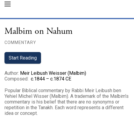
Malbim on Nahum
COMMENTARY
Start Reading
Author
:
Meir Leibush Weisser (Malbim)
Composed
:
c.1844 – c.1874 CE
Popular Biblical commentary by Rabbi Meir Leibush ben
Yehiel Michel Wisser (Malbim). A trademark of the Malbim’s
commentary is his belief that there are no synonyms or
repetition in the Tanakh. Each word represents a different
idea or concept.