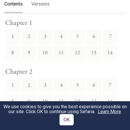
Contents
Versions
Chapter 1
1
2
3
4
5
6
7
8
9
10
11
12
13
14
Chapter 2
1
2
3
4
5
6
7
8
9
10
11
12
13
14
We use cookies to give you the best experience possible on
our site. Click OK to continue using Sefaria.
Learn More
.
Chapter 3
OK