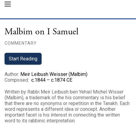
Malbim on I Samuel
COMMENTARY
Start Reading
Author
:
Meir Leibush Weisser (Malbim)
Composed
:
c.1844 – c.1874 CE
Written by Rabbi Meir Leibush ben Yehiel Michel Wisser
(Malbim), a trademark of the his commentary is his belief
that there are no synonyms or repetition in the Tanakh. Each
word represents a different idea or concept. Another
important facet is his interest in connecting the written
word to its rabbinic interpretation.