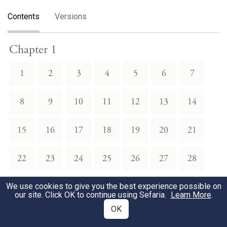
Contents
Versions
Chapter 1
1
2
3
4
5
6
7
8
9
10
11
12
13
14
15
16
17
18
19
20
21
22
23
24
25
26
27
28
We use cookies to give you the best experience possible on
Chapter 2
our site. Click OK to continue using Sefaria.
Learn More
.
OK
1
2
3
4
5
6
7