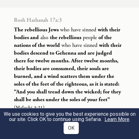
זִ
כְר֕וּ תּוֹרַ֖ת מֹשֶׁ֣ה עַבְדִּ֑י אֲשֶׁר֩ צִוִּ֨יתִי אוֹת֤וֹ
בְחֹרֵב֙ עַל־כׇּל־יִשְׂרָאֵ֔ל חֻקִּ֖ים וּמִשְׁפָּטִֽים׃
Rosh Hashanah 17a:3
The rebellious Jews
who have sinned
with their
Be mindful of the Teaching of My servant
bodies and
also
the rebellious
people
of the
Moses, whom I charged at Horeb with laws
22
nations of the world
who have sinned
with their
bodies descend to Gehenna and are judged
and rules for all Israel.
there for twelve months. After twelve months,
their bodies are consumed, their souls are
הִנֵּ֤ה אָנֹכִי֙ שֹׁלֵ֣חַ לָכֶ֔ם אֵ֖ת אֵלִיָּ֣ה הַנָּבִ֑יא
burned, and a wind scatters them under the
soles of the feet of the righteous, as it is stated:
לִפְנֵ֗י בּ֚וֹא י֣וֹם יְהֹוָ֔ה הַגָּד֖וֹל וְהַנּוֹרָֽא׃
“And you shall tread down the wicked; for they
shall be ashes under the soles of your feet”
Lo, I will send the prophet Elijah to you
(
).
Malachi 3:21
before the coming of the awesome, fearful
23
We use cookies to give you the best experience possible on
Open
our site. Click OK to continue using Sefaria.
Learn More
.
day of G
.
OD
OK