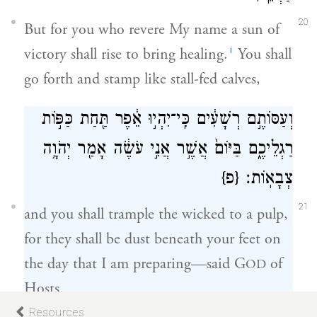
20
But for you who revere My name a sun of
i
victory shall rise to bring healing.
You shall
go forth and stamp like stall-fed calves,
וְעַסּוֹתֶ֣ם רְשָׁעִ֔ים כִּֽי־יִהְי֣וּ אֵ֔פֶר תַּ֖חַת כַּפּ֣וֹת
רַגְלֵיכֶ֑ם בַּיּוֹם֙ אֲשֶׁ֣ר אֲנִ֣י עֹשֶׂ֔ה אָמַ֖ר יְהֹוָ֥ה
{פ}
צְבָאֽוֹת׃
21
and you shall trample the wicked to a pulp,
for they shall be dust beneath your feet on
the day that I am preparing—said G
of
OD
Hosts.
Resources