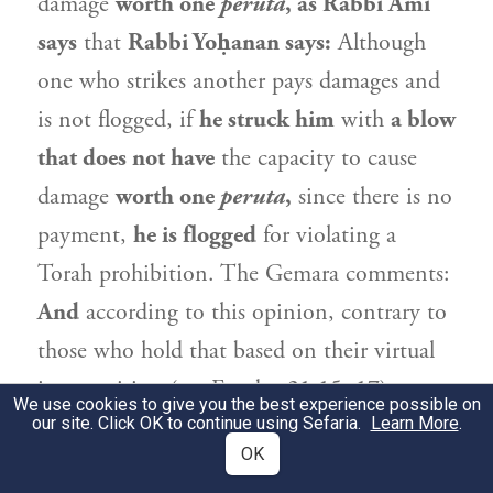
damage
worth one
peruta
, as
Rabbi Ami
says
that
Rabbi Yoḥanan
says:
Although
one who strikes another pays damages and
is not flogged, if
he struck him
with
a blow
that does not have
the capacity to cause
damage
worth one
peruta
,
since there is no
payment,
he is flogged
for violating a
Torah prohibition. The Gemara comments:
And
according to this opinion, contrary to
those who hold that based on their virtual
juxtaposition (see Exodus 21:15, 17) or on
We use cookies to give you the best experience possible on
our site. Click OK to continue using Sefaria.
an analogy between them, the
halakhot
Learn More
of
.
OK
striking and cursing are identical,
we do