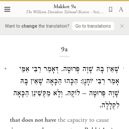
Makkot 9a
The William Davidson Talmud
(Koren - Steinsaltz)
×
Want to
change
the translation?
Go to translations
Loading...
9a
שֶׁאֵין בָּהּ שָׁוֶה פְּרוּטָה. דְּאָמַר רַבִּי אַמֵּי
1
אָמַר רַבִּי יוֹחָנָן: הִכָּהוּ הַכָּאָה שֶׁאֵין בָּהּ
שָׁוֶה פְּרוּטָה – לוֹקֶה. וְלָא מַקְּשִׁינַן הַכָּאָה
לִקְלָלָה.
that does not have
the capacity to cause