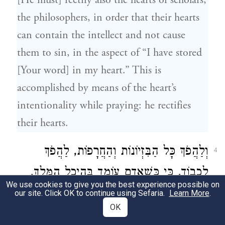
[He must] rectify also the hearts of scholars,
the philosophers, in order that their hearts
can contain the intellect and not cause
them to sin, in the aspect of “I have stored
[Your word] in my heart.” This is
accomplished by means of the heart’s
intentionality while praying: he rectifies
their hearts.
וְלַהֲפֹךְ כָּל הַבִּזְיוֹנוֹת וְהַחֲרָפוֹת, לַהֲפֹךְ
4
לְכָבוֹד. כִּי כְּשֶׁאָדָם עוֹמֵד בְּהֵיכַל הַמֶּלֶךְ,
We use cookies to give you the best experience possible on
וּמְבַטֵּל אֶת עַצְמוֹ מִכֹּל וָכֹל, וְאֵין רוֹאֶה
our site. Click OK to continue using Sefaria.
Learn More
.
OK
שׁוּם דָּבָר, אֶלָּא אֶת הַמֶּלֶךְ רוֹאֶה, בְּוַדַּאי