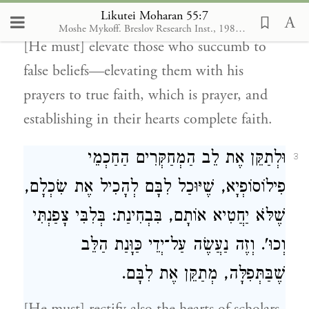
שְׁלֵמָה.
Likutei Moharan 55:7
Moshe Mykoff. Breslov Research Inst., 1986-2012
[He must] elevate those who succumb to
false beliefs—elevating them with his
prayers to true faith, which is prayer, and
establishing in their hearts complete faith.
וּלְתַקֵּן אֶת לֵב הַמְחַקְּרִים הַחַכְמֵי
3
פִילוֹסוֹפְיָא, שֶׁיּוּכַל לִבָּם לְהָכִיל אֶת שִׂכְלָם,
שֶׁלֹּא יַחֲטִיא אוֹתָם, בִּבְחִינַת: בְּלִבִּי צָפַנְתִּי
וְכוּ'. וְזֶה נַעֲשֶׂה עַל־יְדֵי כַּוָּנַת הַלֵּב
שֶׁבַּתְּפִלָּה, מְתַקֵּן אֶת לִבָּם.