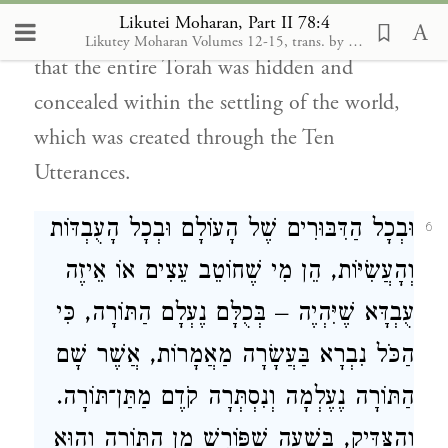
Likutei Moharan, Part II 78:4
which the world was created. It follows,
Likutey Moharan Volumes 12-15, trans. by Moshe Mykoff. Breslov Research Inst., 1986-2012
that the entire Torah was hidden and
concealed within the settling of the world,
which was created through the Ten
Utterances.
וּבְכָל הַדִּבּוּרִים שֶׁל הָעוֹלָם וּבְכָל הָעֻבְדּוֹת
6
וְהָעֲשִׂיּוֹת, הֵן מִי שֶׁחוֹטֵב עֵצִים אוֹ אֵיזֶה
עֻבְדָּא שֶׁיִּהְיֶה – בְּכֻלָּם נֶעְלָם הַתּוֹרָה, כִּי
הַכֹּל נִבְרָא בַּעֲשָׂרָה מַאֲמָרוֹת, אֲשֶׁר שָׁם
הַתּוֹרָה נֶעֶלְמָה וְנִסְתְּרָה קֹדֶם מַתַּן־תּוֹרָה.
וְהַצַּדִּיק, בְּשָׁעָה שֶׁפּוֹרֵשׁ מִן הַתּוֹרָה וְהוּא