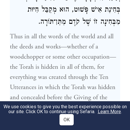
בְּחִינַת אִישׁ פָּשׁוּט, הוּא מְקַבֵּל חִיּוּת
מִבְּחִינָה זוֹ שֶׁל קֹדֶם מַתַּן־תּוֹרָה.
Thus in all the words of the world and all
the deeds and works—whether of a
woodchopper or some other occupation—
the Torah is hidden in all of them, for
everything was created through the Ten
Utterances in which the Torah was hidden
and concealed before the Giving of the
Torah. And the tzaddik, at the time he
We use cookies to give you the best experience possible on
our site. Click OK to continue using Sefaria.
Learn More
.
separates from the Torah and corresponds to
OK
an ordinary person, receives life-force from