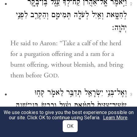
וַיֹּ֣אמֶר אֶֽל־אַהֲרֹ֗ן קַח־לְ֠ךָ֠ עֵ֣גֶל בֶּן־בָּקָ֧ר
2
לְחַטָּ֛את וְאַ֥יִל לְעֹלָ֖ה תְּמִימִ֑ם וְהַקְרֵ֖ב לִפְנֵ֥י
יְהֹוָֽה׃
He said to Aaron: “Take a calf of the herd
for a purgation offering and a ram for a
burnt offering, without blemish, and bring
them before G
.
OD
וְאֶל־בְּנֵ֥י יִשְׂרָאֵ֖ל תְּדַבֵּ֣ר לֵאמֹ֑ר קְח֤וּ
3
שְׂעִיר־עִזִּים֙ לְחַטָּ֔את וְעֵ֨גֶל וָכֶ֧בֶשׂ בְּנֵי־שָׁנָ֛ה
We use cookies to give you the best experience possible on
תְּמִימִ֖ם לְעֹלָֽה׃
our site. Click OK to continue using Sefaria.
Learn More
.
OK
And speak to the Israelites, saying: Take a