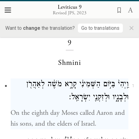
Leviticus 9
Revised JPS, 2023
×
Loading...
Want to
change
the translation?
Go to translations
9
Shmini
וַֽיְהִי֙ בַּיּ֣וֹם הַשְּׁמִינִ֔י קָרָ֣א מֹשֶׁ֔ה לְאַהֲרֹ֖ן
1
וּלְבָנָ֑יו וּלְזִקְנֵ֖י יִשְׂרָאֵֽל׃
On the eighth day Moses called Aaron and
his sons, and the elders of Israel.