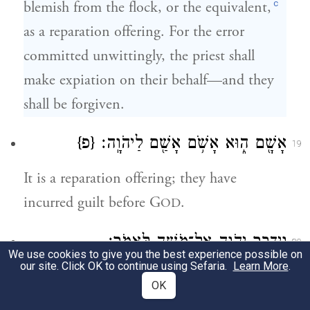
c
blemish from the flock, or the equivalent,
as a reparation offering. For the error
committed unwittingly, the priest shall
make expiation on their behalf—and they
shall be forgiven.
{פ}
אָשָׁ֖ם ה֑וּא אָשֹׁ֥ם אָשַׁ֖ם לַיהֹוָֽה׃
19
It is a reparation offering; they have
incurred guilt before G
.
OD
וַיְדַבֵּ֥ר יְהֹוָ֖ה אֶל־מֹשֶׁ֥ה לֵּאמֹֽר׃
20
We use cookies to give you the best experience possible on
our site. Click OK to continue using Sefaria.
Learn More
.
d
G
spoke to Moses, saying:
OD
OK