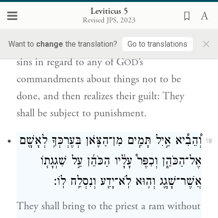
מִכׇּל־מִצְוֺ֣ת יְהֹוָ֔ה אֲשֶׁ֖ר לֹ֣א תֵעָשֶׂ֑ינָה
Leviticus 5
וְלֹֽא־יָדַ֥ע וְאָשֵׁ֖ם וְנָשָׂ֥א עֲוֺנֽוֹ׃
Revised JPS, 2023
×
As for a person who, without knowing it,
Want to
change
the translation?
Go to translations
sins in regard to any of G
’s
OD
commandments about things not to be
done, and then realizes their guilt: They
shall be subject to punishment.
וְ֠הֵבִ֠יא אַ֣יִל תָּמִ֧ים מִן־הַצֹּ֛אן בְּעֶרְכְּךָ֥ לְאָשָׁ֖ם
18
אֶל־הַכֹּהֵ֑ן וְכִפֶּר֩ עָלָ֨יו הַכֹּהֵ֜ן עַ֣ל שִׁגְגָת֧וֹ
אֲשֶׁר־שָׁגָ֛ג וְה֥וּא לֹֽא־יָדַ֖ע וְנִסְלַ֥ח לֽוֹ׃
They shall bring to the priest a ram without