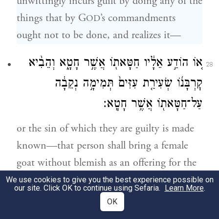
unwittingly incurs guilt by doing any of the
things that by G
’s commandments
OD
ought not to be done, and realizes it—
א֚וֹ הוֹדַ֣ע אֵלָ֔יו חַטָּאת֖וֹ אֲשֶׁ֣ר חָטָ֑א וְהֵבִ֨יא
28
קׇרְבָּנ֜וֹ שְׂעִירַ֤ת עִזִּים֙ תְּמִימָ֣ה נְקֵבָ֔ה
עַל־חַטָּאת֖וֹ אֲשֶׁ֥ר חָטָֽא׃
or the sin of which they are guilty is made
known—that person shall bring a female
goat without blemish as an offering for the
aforementioned sin.
We use cookies to give you the best experience possible on
our site. Click OK to continue using Sefaria.
Learn More
.
OK
וְסָמַךְ֙ אֶת־יָד֔וֹ עַ֖ל רֹ֣אשׁ הַֽחַטָּ֑את וְשָׁחַט֙
29