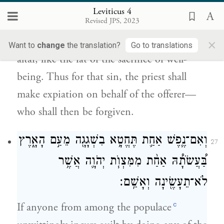
Leviticus 4
{פ}
לֽוֹ׃
Revised JPS, 2023
×
All its fat he shall turn into smoke on the
Want to
change
the translation?
Go to translations
altar, like the fat of the sacrifice of well-
being. Thus for that sin, the priest shall
make expiation on behalf of the offerer—
who shall then be forgiven.
וְאִם־נֶ֧פֶשׁ אַחַ֛ת תֶּחֱטָ֥א בִשְׁגָגָ֖ה מֵעַ֣ם הָאָ֑רֶץ
27
בַּ֠עֲשֹׂתָ֠הּ אַחַ֨ת מִמִּצְוֺ֧ת יְהֹוָ֛ה אֲשֶׁ֥ר
לֹא־תֵעָשֶׂ֖ינָה וְאָשֵֽׁם׃
c
If anyone from among the populace