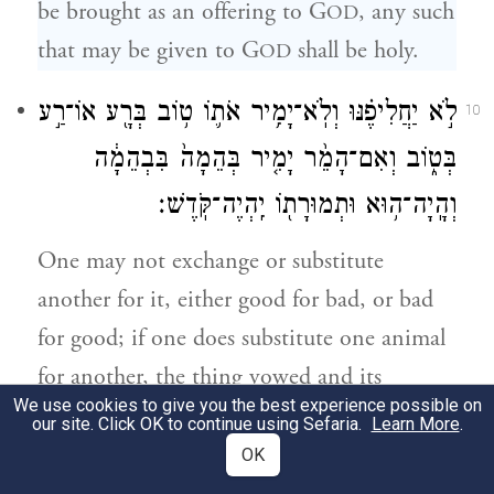
be brought as an offering to G
, any such
OD
that may be given to G
shall be holy.
OD
לֹ֣א יַחֲלִיפֶ֗נּוּ וְלֹֽא־יָמִ֥יר אֹת֛וֹ ט֥וֹב בְּרָ֖ע אוֹ־רַ֣ע
10
בְּט֑וֹב וְאִם־הָמֵ֨ר יָמִ֤יר בְּהֵמָה֙ בִּבְהֵמָ֔ה
וְהָֽיָה־ה֥וּא וּתְמוּרָת֖וֹ יִֽהְיֶה־קֹּֽדֶשׁ׃
One may not exchange or substitute
another for it, either good for bad, or bad
for good; if one does substitute one animal
for another, the thing vowed and its
We use cookies to give you the best experience possible on
substitute shall both be holy.
our site. Click OK to continue using Sefaria.
Learn More
.
OK
וְאִם֙ כׇּל־בְּהֵמָ֣ה טְמֵאָ֔ה אֲ֠שֶׁ֠ר לֹא־יַקְרִ֧יבוּ
11