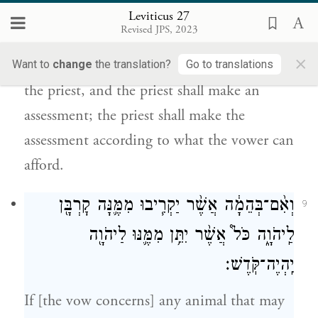
{ס}
הַנֹּדֵ֔ר יַעֲרִיכֶ֖נּוּ הַכֹּהֵֽן׃
Leviticus 27
Revised JPS, 2023
But if someone cannot afford the
×
equivalent, they shall be presented before
Want to
change
the translation?
Go to translations
the priest, and the priest shall make an
assessment; the priest shall make the
assessment according to what the vower can
afford.
וְאִ֨ם־בְּהֵמָ֔ה אֲשֶׁ֨ר יַקְרִ֧יבוּ מִמֶּ֛נָּה קׇרְבָּ֖ן
9
לַֽיהֹוָ֑ה כֹּל֩ אֲשֶׁ֨ר יִתֵּ֥ן מִמֶּ֛נּוּ לַיהֹוָ֖ה
יִֽהְיֶה־קֹּֽדֶשׁ׃
If [the vow concerns] any animal that may