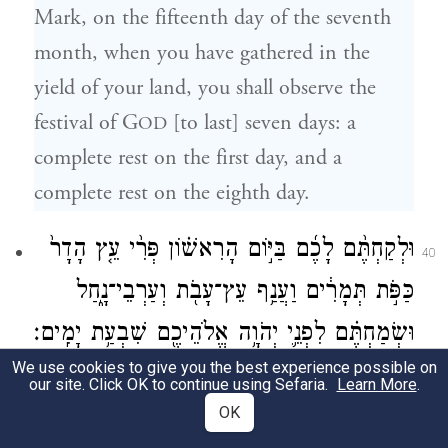
Mark, on the fifteenth day of the seventh
month, when you have gathered in the
yield of your land, you shall observe the
festival of G
[to last] seven days: a
OD
complete rest on the first day, and a
complete rest on the eighth day.
וּלְקַחְתֶּ֨ם לָכֶ֜ם בַּיּ֣וֹם הָרִאשׁ֗וֹן פְּרִ֨י עֵ֤ץ הָדָר֙
40
כַּפֹּ֣ת תְּמָרִ֔ים וַעֲנַ֥ף עֵץ־עָבֹ֖ת וְעַרְבֵי־נָ֑חַל
וּשְׂמַחְתֶּ֗ם לִפְנֵ֛י יְהֹוָ֥ה אֱלֹהֵיכֶ֖ם שִׁבְעַ֥ת יָמִֽים׃
We use cookies to give you the best experience possible on
On the first day you shall take the product
our site. Click OK to continue using Sefaria.
Learn More
.
e
OK
of
hadar
trees, branches of palm trees,
f