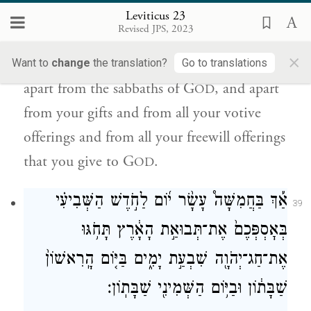
Leviticus 23
וּמִלְּבַ֤ד כׇּל־נִדְרֵיכֶם֙ וּמִלְּבַד֙ כׇּל־נִדְבֹ֣תֵיכֶ֔ם
Revised JPS, 2023
אֲשֶׁ֥ר תִּתְּנ֖וּ לַיהֹוָֽה׃
×
Want to
change
the translation?
Go to translations
apart from the sabbaths of G
, and apart
OD
from your gifts and from all your votive
offerings and from all your freewill offerings
that you give to G
.
OD
אַ֡ךְ בַּחֲמִשָּׁה֩ עָשָׂ֨ר י֜וֹם לַחֹ֣דֶשׁ הַשְּׁבִיעִ֗י
39
בְּאׇסְפְּכֶם֙ אֶת־תְּבוּאַ֣ת הָאָ֔רֶץ תָּחֹ֥גּוּ
אֶת־חַג־יְהֹוָ֖ה שִׁבְעַ֣ת יָמִ֑ים בַּיּ֤וֹם הָֽרִאשׁוֹן֙
שַׁבָּת֔וֹן וּבַיּ֥וֹם הַשְּׁמִינִ֖י שַׁבָּתֽוֹן׃