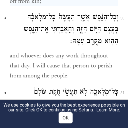
off from kin;
וְכׇל־הַנֶּ֗פֶשׁ אֲשֶׁ֤ר תַּעֲשֶׂה֙ כׇּל־מְלָאכָ֔ה
30
בְּעֶ֖צֶם הַיּ֣וֹם הַזֶּ֑ה וְהַֽאֲבַדְתִּ֛י אֶת־הַנֶּ֥פֶשׁ
הַהִ֖וא מִקֶּ֥רֶב עַמָּֽהּ׃
and whoever does any work throughout
that day, I will cause that person to perish
from among the people.
כׇּל־מְלָאכָ֖ה לֹ֣א תַעֲשׂ֑וּ חֻקַּ֤ת עוֹלָם֙
31
לְדֹרֹ֣תֵיכֶ֔ם בְּכֹ֖ל מֹשְׁבֹֽתֵיכֶֽם׃
We use cookies to give you the best experience possible on
our site. Click OK to continue using Sefaria.
Learn More
.
Do no work whatever; it is a law for all
OK