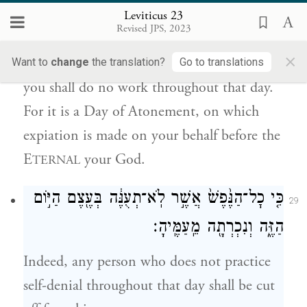
Leviticus 23
כִּ֣י י֤וֹם כִּפֻּרִים֙ ה֔וּא לְכַפֵּ֣ר עֲלֵיכֶ֔ם לִפְנֵ֖י
Revised JPS, 2023
יְהֹוָ֥ה אֱלֹהֵיכֶֽם׃
×
Want to
change
the translation?
Go to translations
you shall do no work throughout that day.
For it is a Day of Atonement, on which
expiation is made on your behalf before the
E
your God.
TERNAL
כִּ֤י כׇל־הַנֶּ֙פֶשׁ֙ אֲשֶׁ֣ר לֹֽא־תְעֻנֶּ֔ה בְּעֶ֖צֶם הַיּ֣וֹם
29
הַזֶּ֑ה וְנִכְרְתָ֖ה מֵֽעַמֶּֽיהָ׃
Indeed, any person who does not practice
self-denial throughout that day shall be cut