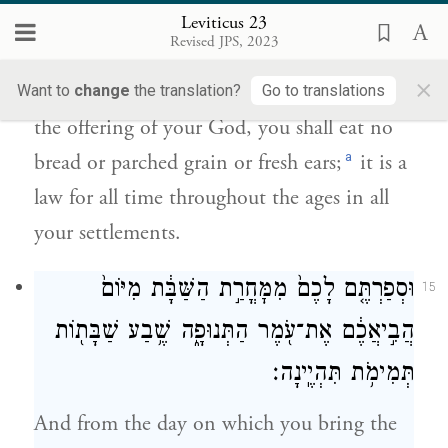
חֻקַּ֤ת עוֹלָם֙ לְדֹרֹ֣תֵיכֶ֔ם בְּכֹ֖ל
Leviticus 23
{ס}
מֹשְׁבֹֽתֵיכֶֽם׃
Revised JPS, 2023
×
Until that very day, until you have brought
Want to
change
the translation?
Go to translations
the offering of your God, you shall eat no
a
bread or parched grain or fresh ears;
it is a
law for all time throughout the ages in all
your settlements.
וּסְפַרְתֶּ֤ם לָכֶם֙ מִמׇּחֳרַ֣ת הַשַּׁבָּ֔ת מִיּוֹם֙
15
הֲבִ֣יאֲכֶ֔ם אֶת־עֹ֖מֶר הַתְּנוּפָ֑ה שֶׁ֥בַע שַׁבָּת֖וֹת
תְּמִימֹ֥ת תִּהְיֶֽינָה׃
And from the day on which you bring the