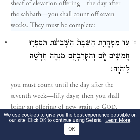
sheaf of elevation offering—the day after
the sabbath—you shall count off seven
weeks. They must be complete:
עַ֣ד מִֽמׇּחֳרַ֤ת הַשַּׁבָּת֙ הַשְּׁבִיעִ֔ת תִּסְפְּר֖וּ
16
חֲמִשִּׁ֣ים י֑וֹם וְהִקְרַבְתֶּ֛ם מִנְחָ֥ה חֲדָשָׁ֖ה
לַיהֹוָֽה׃
you must count until the day after the
seventh week—fifty days; then you shall
bring an offering of new grain to G
.
OD
We use cookies to give you the best experience possible on
our site. Click OK to continue using Sefaria.
Learn More
.
לֶ֣חֶם תְּנוּפָ֗ה שְׁ֚תַּיִם
׀
מִמּוֹשְׁבֹ֨תֵיכֶ֜ם תָּבִ֣יאּוּ
17
OK
שְׁנֵ֣י עֶשְׂרֹנִ֔ים סֹ֣לֶת תִּהְיֶ֔ינָה חָמֵ֖ץ תֵּאָפֶ֑ינָה