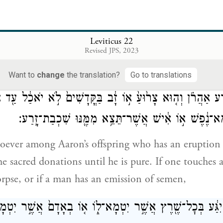
 ages, if any man among your offspring, while in a 
Leviticus 22
Revised JPS, 2023
akes of any sacred donation that the Israelite people
G
, that person shall be cut off from before Me: 
OD
Want to
change
the translation?
Go to translations
ִזֶּ֣רַע אַהֲרֹ֗ן וְה֤וּא צָר֙וּעַ֙ א֣וֹ זָ֔ב בַּקֳּדָשִׁים֙ לֹ֣א יֹאכַ֔ל 
וְהַנֹּגֵ֙עַ֙ בְּכׇל־טְמֵא־נֶ֔פֶשׁ א֣וֹ אִ֔ישׁ אֲשֶׁר־תֵּצֵ֥א מִמֶּ֖
ever among Aaron’s offspring who has an eruption 
the sacred donations until he is pure. If one touche
rpse, or if a man has an emission of semen,
שֶׁ֣ר יִגַּ֔ע בְּכׇל־שֶׁ֖רֶץ אֲשֶׁ֣ר יִטְמָא־ל֑וֹ א֤וֹ בְאָדָם֙ אֲשֶׁ֣ר