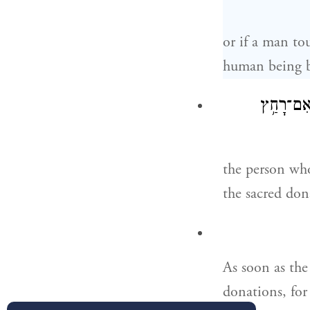
or if a man t
human being 
נֶ֚פֶשׁ אֲש
the person who
the sacred don
As soon as the
donations, for 