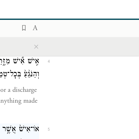
state of
 may
×
I am G
.
OD
עַ֖ד אֲשֶׁ֣ר יִטְהָ֑ר
4
נּוּ שִׁכְבַת־זָֽרַע׃
or a discharge
s anything made
 יִטְמָא־ל֔וֹ לְכֹ֖ל
5