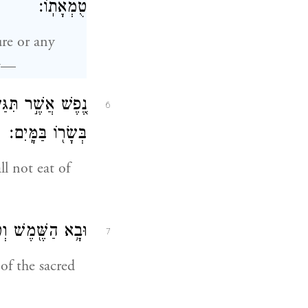
טֻמְאָתֽוֹ׃
re or any
ty—
ִ֔ים כִּ֛י אִם־רָחַ֥ץ
6
בְּשָׂר֖וֹ בַּמָּֽיִם׃
l not eat of
כִּ֥י לַחְמ֖וֹ הֽוּא׃
7
of the sacred