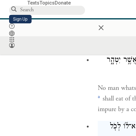
Texts
Topics
Donate
Say to them:
Sign Up
Throughout the
×
impurity, part
consecrate to 
אִ֣ישׁ אִ֞ישׁ מ
No man whatso
a
shall eat of 
impure by a co
אוֹ־אִישׁ֙ אֲ