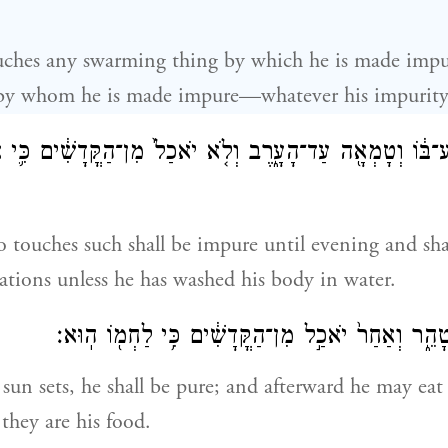
ouches any swarming thing by which he is made impu
by whom he is made impure—whatever his impuri
ֶׁ֣ר תִּגַּע־בּ֔וֹ וְטָמְאָ֖ה עַד־הָעָ֑רֶב וְלֹ֤א יֹאכַל֙ מִן־הַקֳּדָשׁ
 touches such shall be impure until evening and shal
ations unless he has washed his body in water.
וּבָ֥א הַשֶּׁ֖מֶשׁ וְטָהֵ֑ר וְאַחַר֙ יֹאכַ֣ל מִן־הַקֳּדָשִׁ֔ים 
 sun sets, he shall be pure; and afterward he may eat 
they are his food.