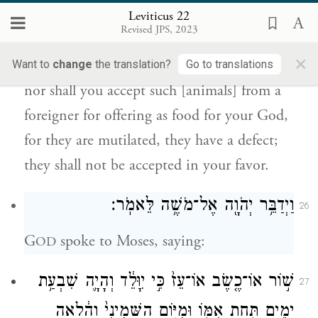
Leviticus 22
מִכׇּל־אֵ֑לֶּה כִּ֣י מׇשְׁחָתָ֤ם בָּהֶם֙ מ֣וּם בָּ֔ם לֹ֥א
Revised JPS, 2023
{ס}
יֵרָצ֖וּ לָכֶֽם׃
×
Want to
change
the translation?
Go to translations
nor shall you accept such [animals] from a
foreigner for offering as food for your God,
for they are mutilated, they have a defect;
they shall not be accepted in your favor.
וַיְדַבֵּ֥ר יְהֹוָ֖ה אֶל־מֹשֶׁ֥ה לֵּאמֹֽר׃
26
G
spoke to Moses, saying:
OD
שׁ֣וֹר אוֹ־כֶ֤שֶׂב אוֹ־עֵז֙ כִּ֣י יִוָּלֵ֔ד וְהָיָ֛ה שִׁבְעַ֥ת
27
יָמִ֖ים תַּ֣חַת אִמּ֑וֹ וּמִיּ֤וֹם הַשְּׁמִינִי֙ וָהָ֔לְאָה