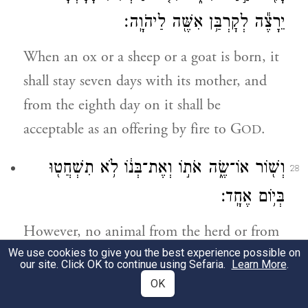
יֵרָצֶ֕ה לְקׇרְבַּ֥ן אִשֶּׁ֖ה לַיהֹוָֽה׃
When an ox or a sheep or a goat is born, it
shall stay seven days with its mother, and
from the eighth day on it shall be
acceptable as an offering by fire to G
.
OD
וְשׁ֖וֹר אוֹ־שֶׂ֑ה אֹת֣וֹ וְאֶת־בְּנ֔וֹ לֹ֥א תִשְׁחֲט֖וּ
28
בְּי֥וֹם אֶחָֽד׃
However, no animal from the herd or from
We use cookies to give you the best experience possible on
the flock shall be slaughtered on the same
our site. Click OK to continue using Sefaria.
Learn More
.
day with its young.
OK