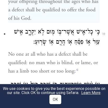
your offspring throughout the ages who has
a defect shall be qualified to offer the food
of his God.
כִּ֥י כׇל־אִ֛ישׁ אֲשֶׁר־בּ֥וֹ מ֖וּם לֹ֣א יִקְרָ֑ב אִ֤ישׁ
18
עִוֵּר֙ א֣וֹ פִסֵּ֔חַ א֥וֹ חָרֻ֖ם א֥וֹ שָׂרֽוּעַ׃
No one at all who has a defect shall be
qualified: no man who is blind, or lame, or
c
has a limb too short or too long;
א֣וֹ אִ֔ישׁ אֲשֶׁר־יִהְיֶ֥ה ב֖וֹ שֶׁ֣בֶר רָ֑גֶל א֖וֹ שֶׁ֥בֶר
19
We use cookies to give you the best experience possible on
our site. Click OK to continue using Sefaria.
Learn More
.
יָֽד׃
OK
no man who has a broken leg or a broken