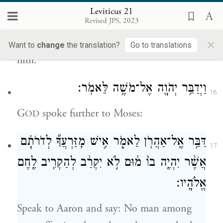
{ס}
מְקַדְּשֽׁוֹ׃
Leviticus 21
Revised JPS, 2023
that he may not profane his offspring
×
among his kin, for I G
have sanctified
OD
Want to
change
the translation?
Go to translations
him.
וַיְדַבֵּ֥ר יְהֹוָ֖ה אֶל־מֹשֶׁ֥ה לֵּאמֹֽר׃
16
G
spoke further to Moses:
OD
דַּבֵּ֥ר אֶֽל־אַהֲרֹ֖ן לֵאמֹ֑ר אִ֣ישׁ מִֽזַּרְעֲךָ֞ לְדֹרֹתָ֗ם
17
אֲשֶׁ֨ר יִהְיֶ֥ה בוֹ֙ מ֔וּם לֹ֣א יִקְרַ֔ב לְהַקְרִ֖יב לֶ֥חֶם
אֱלֹהָֽיו׃
Speak to Aaron and say: No man among