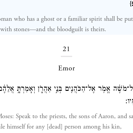
{
an who has a ghost or a familiar spirit shall be put
d with stones—and the bloodguilt is theirs.
21
Emor
 יְהֹוָה֙ אֶל־מֹשֶׁ֔ה אֱמֹ֥ר אֶל־הַכֹּהֲנִ֖ים בְּנֵ֣י אַהֲרֹ֑ן וְאָמַרְתּ
לֹֽא
oses: Speak to the priests, the sons of Aaron, and s
ile himself for any [dead] person among his kin,