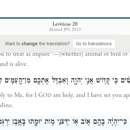
֜ם בַּבְּהֵמָ֣ה וּבָע֗וֹף וּבְכֹל֙ אֲשֶׁ֣ר תִּרְמֹ֣שׂ הָֽאֲדָמָ֔ה אֲשֶׁר־
Leviticus 20
Revised JPS, 2023
et apart the pure animal from the impure, the impur
l not draw abomination upon yourselves through th
Want to
change
the translation?
Go to translations
f
ou to treat as impure
—[whether] animal or bird or
nd is alive.
ִי֙ קְדֹשִׁ֔ים כִּ֥י קָד֖וֹשׁ אֲנִ֣י יְהֹוָ֑ה וָאַבְדִּ֥ל אֶתְכֶ֛ם מִן־הָֽעַ
oly to Me, for I G
am holy, and I have set you ap
OD
 Mine.
וֹ־אִשָּׁ֗ה כִּי־יִהְיֶ֨ה בָהֶ֥ם א֛וֹב א֥וֹ יִדְּעֹנִ֖י מ֣וֹת יוּמָ֑תוּ בָּאֶ֛