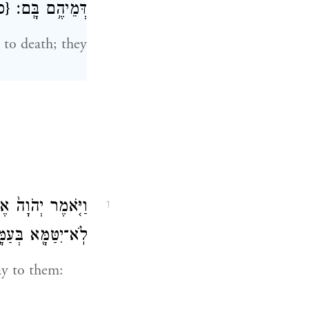
פ}
דְּמֵיהֶ֥ם בָּֽם׃
 to death; they
ָ֣ אֲלֵהֶ֔ם לְנֶ֥פֶשׁ
1
־יִטַּמָּ֖א בְּעַמָּֽיו׃
ay to them: