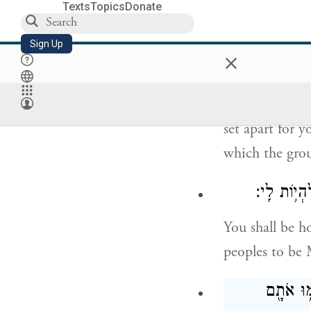
Texts
Topics
Donate
אֶת־נַפְשֹֽׁתֵיכֶ
Sign Up
×
So you shall s
pure. You shal
set apart for y
which the grou
וִהְיִ֤יתֶם ל
You shall be h
peoples to be
וְאִ֣ישׁ אֽ