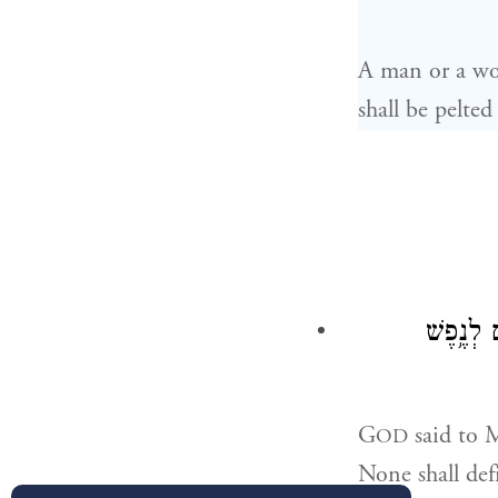
A man or a wom
shall be pelte
וַיֹּ֤אמֶר
G
said to M
OD
None shall def