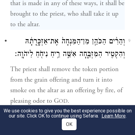
that is made in any of these ways, it shall be
brought to the priest, who shall take it up
to the altar.
וְהֵרִ֨ים הַכֹּהֵ֤ן מִן־הַמִּנְחָה֙ אֶת־אַזְכָּ֣רָתָ֔הּ
9
וְהִקְטִ֖יר הַמִּזְבֵּ֑חָה אִשֵּׁ֛ה רֵ֥יחַ נִיחֹ֖חַ לַיהֹוָֽה׃
The priest shall remove the token portion
from the grain offering and turn it into
smoke on the altar as an offering by fire, of
pleasing odor to G
.
OD
We use cookies to give you the best experience possible on
our site. Click OK to continue using Sefaria.
Learn More
.
וְהַנּוֹתֶ֙רֶת֙ מִן־הַמִּנְחָ֔ה לְאַהֲרֹ֖ן וּלְבָנָ֑יו קֹ֥דֶשׁ
10
OK
קׇֽדָשִׁ֖ים מֵאִשֵּׁ֥י יְהֹוָֽה׃