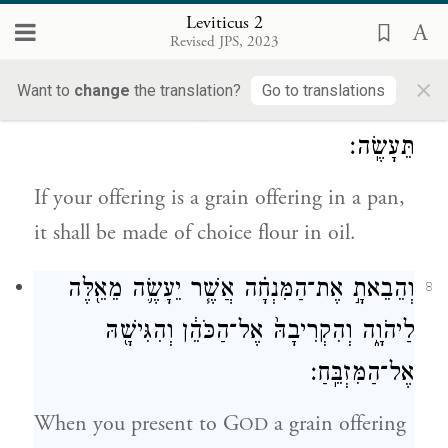
Break it into bits and pour oil on it; it is a
Leviticus 2
Revised JPS, 2023
grain offering.
×
Want to
change
the translation?
Go to translations
וְאִם־מִנְחַ֥ת מַרְחֶ֖שֶׁת קׇרְבָּנֶ֑ךָ סֹ֥לֶת בַּשֶּׁ֖מֶן
7
תֵּעָשֶֽׂה׃
If your offering is a grain offering in a pan,
it shall be made of choice flour in oil.
וְהֵבֵאתָ֣ אֶת־הַמִּנְחָ֗ה אֲשֶׁ֧ר יֵעָשֶׂ֛ה מֵאֵ֖לֶּה
8
לַיהֹוָ֑ה וְהִקְרִיבָהּ֙ אֶל־הַכֹּהֵ֔ן וְהִגִּישָׁ֖הּ
אֶל־הַמִּזְבֵּֽחַ׃
When you present to G
a grain offering
OD