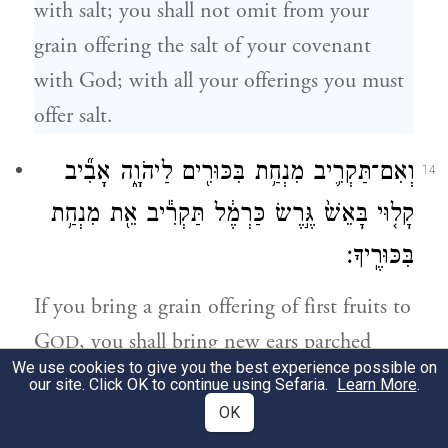
with salt; you shall not omit from your
grain offering the salt of your covenant
with God; with all your offerings you must
offer salt.
וְאִם־תַּקְרִ֛יב מִנְחַ֥ת בִּכּוּרִ֖ים לַיהֹוָ֑ה אָבִ֞יב
14
קָל֤וּי בָּאֵשׁ֙ גֶּ֣רֶשׂ כַּרְמֶ֔ל תַּקְרִ֕יב אֵ֖ת מִנְחַ֥ת
בִּכּוּרֶֽיךָ׃
If you bring a grain offering of first fruits to
G
, you shall bring new ears parched
OD
We use cookies to give you the best experience possible on
with fire, grits of the fresh grain, as your
our site. Click OK to continue using Sefaria.
Learn More
.
grain offering of first fruits.
OK