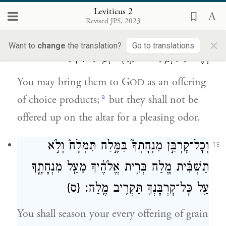
offering by fire to G
.
OD
Leviticus 2
Revised JPS, 2023
קׇרְבַּ֥ן רֵאשִׁ֛ית תַּקְרִ֥יבוּ אֹתָ֖ם לַיהֹוָ֑ה
12
×
Want to
change
the translation?
Go to translations
וְאֶל־הַמִּזְבֵּ֥חַ לֹא־יַעֲל֖וּ לְרֵ֥יחַ נִיחֹֽחַ׃
You may bring them to G
as an offering
OD
a
of choice products;
but they shall not be
offered up on the altar for a pleasing odor.
וְכׇל־קׇרְבַּ֣ן מִנְחָתְךָ֮ בַּמֶּ֣לַח תִּמְלָח֒ וְלֹ֣א
13
תַשְׁבִּ֗ית מֶ֚לַח בְּרִ֣ית אֱלֹהֶ֔יךָ מֵעַ֖ל מִנְחָתֶ֑ךָ
{ס}
עַ֥ל כׇּל־קׇרְבָּנְךָ֖ תַּקְרִ֥יב מֶֽלַח׃
You shall season your every offering of grain