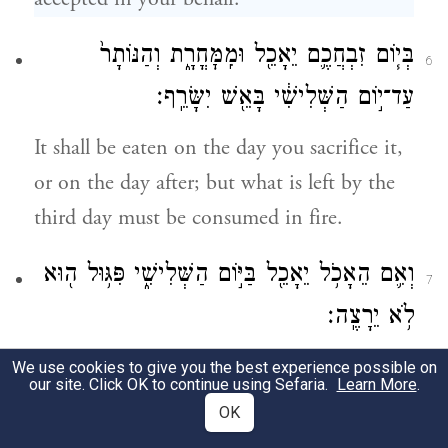
בְּי֧וֹם זִבְחֲכֶ֛ם יֵאָכֵ֖ל וּמִֽמׇּחֳרָ֑ת וְהַנּוֹתָר֙
6
עַד־י֣וֹם הַשְּׁלִישִׁ֔י בָּאֵ֖שׁ יִשָּׂרֵֽף׃
It shall be eaten on the day you sacrifice it,
or on the day after; but what is left by the
third day must be consumed in fire.
וְאִ֛ם הֵאָכֹ֥ל יֵאָכֵ֖ל בַּיּ֣וֹם הַשְּׁלִישִׁ֑י פִּגּ֥וּל ה֖וּא
7
לֹ֥א יֵרָצֶֽה׃
If it should be eaten on the third day, it is
We use cookies to give you the best experience possible on
our site. Click OK to continue using Sefaria.
Learn More
.
an offensive thing, it will not be acceptable.
OK