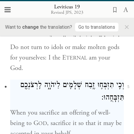
E
am your God.
TERNAL
Leviticus 19
Revised JPS, 2023
אַל־תִּפְנוּ֙ אֶל־הָ֣אֱלִילִ֔ם וֵֽאלֹהֵי֙ מַסֵּכָ֔ה לֹ֥א
4
×
Want to
change
the translation?
Go to translations
תַעֲשׂ֖וּ לָכֶ֑ם אֲנִ֖י יְהֹוָ֥ה אֱלֹהֵיכֶֽם׃
Do not turn to idols or make molten gods
for yourselves: I the E
am your
TERNAL
God.
וְכִ֧י תִזְבְּח֛וּ זֶ֥בַח שְׁלָמִ֖ים לַיהֹוָ֑ה לִֽרְצֹנְכֶ֖ם
5
תִּזְבָּחֻֽהוּ׃
When you sacrifice an offering of well-
being to G
, sacrifice it so that it may be
OD
accepted in your behalf.