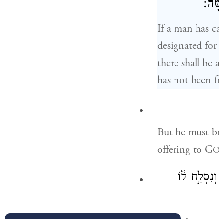
נִפְד
If a man has c
designated for
there shall be
has not been f
But he must br
offering to G
וְכִפֶּר֩ עָלָ