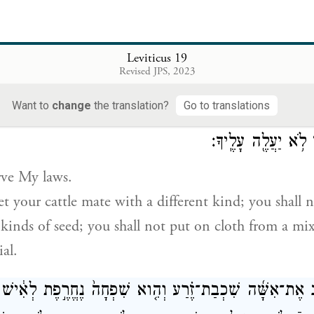
לֹֽא־תִקֹּ֤ם וְלֹֽא־תִטֹּר֙ אֶת־בְּנֵ֣י עַמֶּ֔ךָ וְאָֽהַבְתָּ֥ לְרֵעֲךָ֖ כָּ
take vengeance or bear a grudge against members of 
Leviticus 19
f
ow
as yourself: I am G
.
Revised JPS, 2023
OD
Want to
change
the translation?
Go to translations
֮ תִּשְׁמֹ֒רוּ֒ בְּהֶמְתְּךָ֙ לֹא־תַרְבִּ֣יעַ כִּלְאַ֔יִם שָׂדְךָ֖ לֹא־תִזְרַ֣
כִּלְאַ֙יִם֙ שַֽׁעַטְנֵ֔ז 
rve My laws.
let your cattle mate with a different kind; you shall
 kinds of seed; you shall not put on cloth from a mi
al.
יִשְׁכַּ֨ב אֶת־אִשָּׁ֜ה שִׁכְבַת־זֶ֗רַע וְהִ֤וא שִׁפְחָה֙ נֶחֱרֶ֣פֶת לְאִ