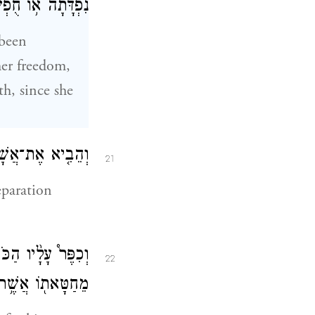
 כִּי־לֹ֥א חֻפָּֽשָׁה׃
 been
her freedom,
th, since she
ֹעֵ֑ד אֵ֖יל אָשָֽׁם׃
21
eparation
חָטָ֑א וְנִסְלַ֣ח ל֔וֹ
22
֖וֹ אֲשֶׁ֥ר חָטָֽא׃