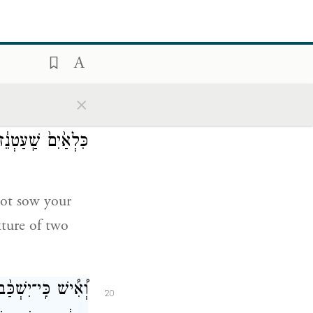
מ֑וֹךָ אֲנִ֖י יְהֹוָֽה׃
18
your people.
×
ע כִּלְאָ֑יִם וּבֶ֤גֶד
19
לֹ֥א יַעֲלֶ֖ה עָלֶֽיךָ׃
 not sow your
xture of two
֔ישׁ וְהׇפְדֵּה֙ לֹ֣א
20