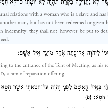
ָּ֔תָה א֥וֹ חֻפְשָׁ֖הֿ לֹ֣א נִתַּן־לָ֑הּ בִּקֹּ֧רֶת תִּהְיֶ֛ה לֹ֥א יוּמְת֖וּ
arnal relations with a woman who is a slave and has
 another man, but has not been redeemed or given 
 an indemnity; they shall not, however, be put to dea
reed.
וְהֵבִ֤יא אֶת־אֲשָׁמוֹ֙ לַֽיהֹוָ֔ה אֶל־פֶּ֖תַח אֹ֣הֶל מו
ing to the entrance of the Tent of Meeting, as his r
, a ram of reparation offering.
OD
֨יו הַכֹּהֵ֜ן בְּאֵ֤יל הָֽאָשָׁם֙ לִפְנֵ֣י יְהֹוָ֔ה עַל־חַטָּאת֖וֹ אֲשֶׁ֣ר 
{פ}
מֵחַטָּאת