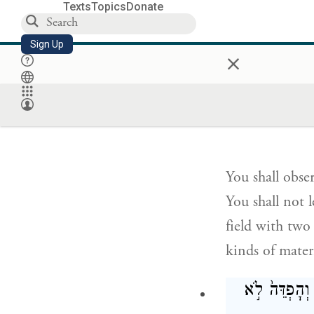
Texts
Topics
Donate
Sign Up
You shall not 
×
Love your fell
אֶֽת־חֻקֹּתַי
You shall obse
You shall not 
field with two
kinds of materi
וְ֠אִ֠ישׁ כִּֽי־