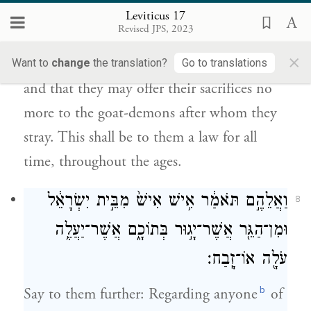
Leviticus 17
הֵ֥ם זֹנִ֖ים אַחֲרֵיהֶ֑ם חֻקַּ֥ת עוֹלָ֛ם תִּֽהְיֶה־זֹּ֥את
Revised JPS, 2023
לָהֶ֖ם לְדֹרֹתָֽם׃
×
Want to
change
the translation?
Go to translations
and that they may offer their sacrifices no
more to the goat-demons after whom they
stray. This shall be to them a law for all
time, throughout the ages.
וַאֲלֵהֶ֣ם תֹּאמַ֔ר אִ֥ישׁ אִישׁ֙ מִבֵּ֣ית יִשְׂרָאֵ֔ל
8
וּמִן־הַגֵּ֖ר אֲשֶׁר־יָג֣וּר בְּתוֹכָ֑ם אֲשֶׁר־יַעֲלֶ֥ה
עֹלָ֖ה אוֹ־זָֽבַח׃
b
Say to them further: Regarding anyone
of