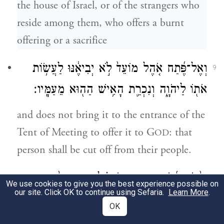
the house of Israel, or of the strangers who
reside among them, who offers a burnt
offering or a sacrifice
וְאֶל־פֶּ֜תַח אֹ֤הֶל מוֹעֵד֙ לֹ֣א יְבִיאֶ֔נּוּ לַעֲשׂ֥וֹת
9
אֹת֖וֹ לַיהֹוָ֑ה וְנִכְרַ֛ת הָאִ֥ישׁ הַה֖וּא מֵעַמָּֽיו׃
and does not bring it to the entrance of the
Tent of Meeting to offer it to G
: that
OD
person shall be cut off from their people.
וְאִ֨ישׁ אִ֜ישׁ מִבֵּ֣ית יִשְׂרָאֵ֗ל וּמִן־הַגֵּר֙ הַגָּ֣ר
10
We use cookies to give you the best experience possible on
our site. Click OK to continue using Sefaria.
Learn More
.
בְּתוֹכָ֔ם אֲשֶׁ֥ר יֹאכַ֖ל כׇּל־דָּ֑ם וְנָתַתִּ֣י פָנַ֗י
OK
בַּנֶּ֙פֶשׁ֙ הָאֹכֶ֣לֶת אֶת־הַדָּ֔ם וְהִכְרַתִּ֥י אֹתָ֖הּ