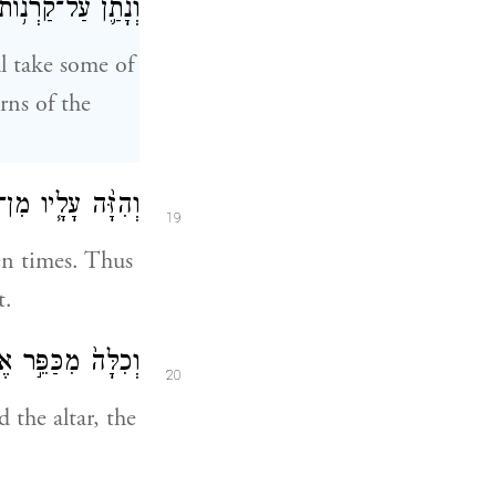
הַמִּזְבֵּ֖חַ סָבִֽיב׃
ll take some of
rns of the
֖ת בְּנֵ֥י יִשְׂרָאֵֽל׃
19
ven times. Thus
t.
ת־הַשָּׂעִ֥יר הֶחָֽי׃
20
 the altar, the