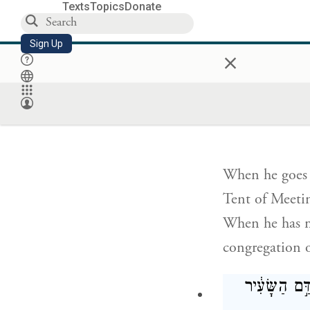
Texts
Topics
Donate
Thus he shall p
Sign Up
whatever their
×
abides with th
בְּאֹ֣הֶל מוֹ
When he goes i
Tent of Meetin
When he has ma
congregation of
וְיָצָ֗א אֶל־הַמ