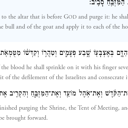
וְנָתַ֛ן עַל־קַרְנ֥וֹת 
 to the altar that is before G
and purge it: he sha
OD
he bull and of the goat and apply it to each of the ho
ִן־הַדָּ֛ם בְּאֶצְבָּע֖וֹ שֶׁ֣בַע פְּעָמִ֑ים וְטִהֲר֣וֹ וְקִדְּשׁ֔וֹ מִטֻּמְאֹ
 the blood he shall sprinkle on it with his finger se
 it of the defilement of the Israelites and consecrate i
ר אֶת־הַקֹּ֔דֶשׁ וְאֶת־אֹ֥הֶל מוֹעֵ֖ד וְאֶת־הַמִּזְבֵּ֑חַ וְהִקְרִ֖יב אֶ
nished purging the Shrine, the Tent of Meeting, and
 be brought forward.