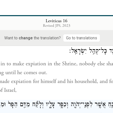
urge the Shrine of the impurity and transgression of 
 sins; and he shall do the same for the Tent of Meet
Leviticus 16
em in the midst of their impurity.
Revised JPS, 2023
Want to
change
the translation?
Go to translations
עֵ֗ד בְּבֹא֛וֹ לְכַפֵּ֥ר בַּקֹּ֖דֶשׁ עַד־צֵאת֑וֹ וְכִפֶּ֤ר בַּעֲדוֹ֙
׀
וְכׇל
וּבְעַ֣ד בֵּית֔וֹ וּבְעַ֖ד כּ
n to make expiation in the Shrine, nobody else shal
g until he comes out.
de expiation for himself and his household, and f
 Israel,
ִּזְבֵּ֛חַ אֲשֶׁ֥ר לִפְנֵֽי־יְהֹוָ֖ה וְכִפֶּ֣ר עָלָ֑יו וְלָקַ֞ח מִדַּ֤ם הַפָּר