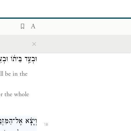
the Israelites,
ing, which
×
־אָדָ֞ם לֹא־יִהְיֶ֣ה
17
ׇל־קְהַ֥ל יִשְׂרָאֵֽל׃
l be in the
or the whole
֙ וּמִדַּ֣ם הַשָּׂעִ֔יר
18