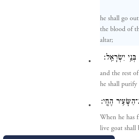
he shall go out
the blood of t
altar;
וְהִזָּ֨ה עָלָ֧יו מ
and the rest of
he shall purify
וְכִלָּה֙ מִכַּפֵּ֣
When he has fi
live goat shall