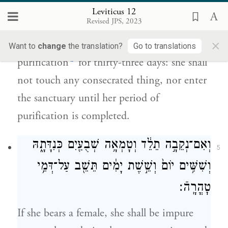
Leviticus 12
לֹ֣א תָבֹ֔א עַד־מְלֹ֖את יְמֵ֥י טׇהֳרָֽהּ׃
Revised JPS, 2023
×
She shall remain in a state of blood
Want to
change
the translation?
Go to translations
b
purification
for thirty-three days: she shall
not touch any consecrated thing, nor enter
the sanctuary until her period of
purification is completed.
וְאִם־נְקֵבָ֣ה תֵלֵ֔ד וְטָמְאָ֥ה שְׁבֻעַ֖יִם כְּנִדָּתָ֑הּ
5
וְשִׁשִּׁ֥ים יוֹם֙ וְשֵׁ֣שֶׁת יָמִ֔ים תֵּשֵׁ֖ב עַל־דְּמֵ֥י
טׇהֳרָֽהֿ׃
If she bears a female, she shall be impure