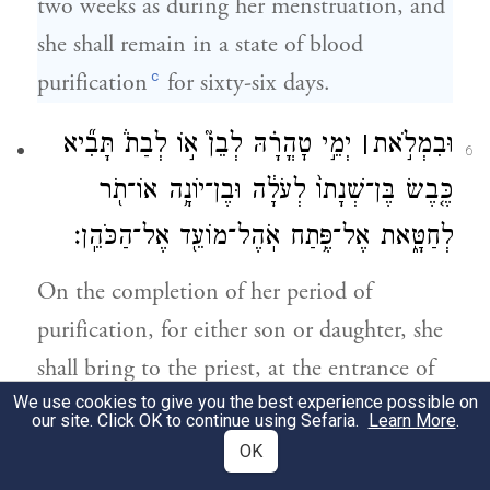
two weeks as during her menstruation, and
she shall remain in a state of blood
c
purification
for sixty-six days.
יְמֵ֣י טׇהֳרָ֗הּ לְבֵן֮ א֣וֹ לְבַת֒ תָּבִ֞יא
׀
וּבִמְלֹ֣את
6
כֶּ֤בֶשׂ בֶּן־שְׁנָתוֹ֙ לְעֹלָ֔ה וּבֶן־יוֹנָ֥ה אוֹ־תֹ֖ר
לְחַטָּ֑את אֶל־פֶּ֥תַח אֹֽהֶל־מוֹעֵ֖ד אֶל־הַכֹּהֵֽן׃
On the completion of her period of
purification, for either son or daughter, she
shall bring to the priest, at the entrance of
We use cookies to give you the best experience possible on
the Tent of Meeting, a lamb in its first year
our site. Click OK to continue using Sefaria.
Learn More
.
for a burnt offering, and a pigeon or a
OK
turtledove for a purgation offering.