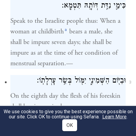
כִּימֵ֛י נִדַּ֥ת דְּוֺתָ֖הּ תִּטְמָֽא׃
Speak to the Israelite people thus: When a
a
woman at childbirth
bears a male, she
shall be impure seven days; she shall be
impure as at the time of her condition of
menstrual separation.—
וּבַיּ֖וֹם הַשְּׁמִינִ֑י יִמּ֖וֹל בְּשַׂ֥ר עׇרְלָתֽוֹ׃
3
On the eighth day the flesh of his foreskin
shall be circumcised.—
We use cookies to give you the best experience possible on
our site. Click OK to continue using Sefaria.
Learn More
.
וּשְׁלֹשִׁ֥ים יוֹם֙ וּשְׁלֹ֣שֶׁת יָמִ֔ים תֵּשֵׁ֖ב בִּדְמֵ֣י
OK
4