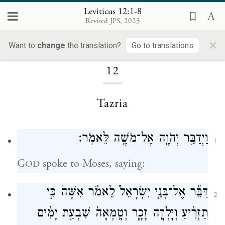
Leviticus 12:1-8
Revised JPS, 2023
×
Loading...
Want to
change
the translation?
Go to translations
12
Tazria
וַיְדַבֵּ֥ר יְהֹוָ֖ה אֶל־מֹשֶׁ֥ה לֵּאמֹֽר׃
1
G
spoke to Moses, saying:
OD
דַּבֵּ֞ר אֶל־בְּנֵ֤י יִשְׂרָאֵל֙ לֵאמֹ֔ר אִשָּׁה֙ כִּ֣י
2
תַזְרִ֔יעַ וְיָלְדָ֖ה זָכָ֑ר וְטָֽמְאָה֙ שִׁבְעַ֣ת יָמִ֔ים