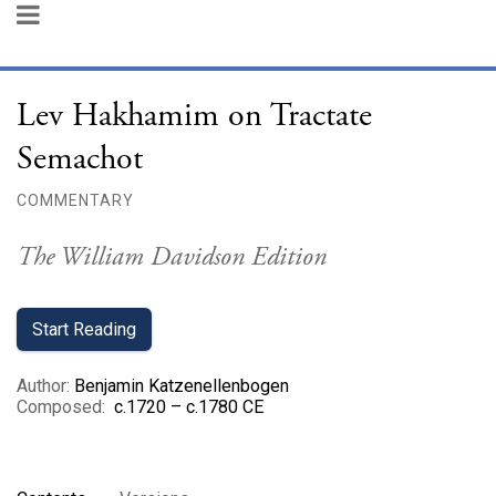
Lev Hakhamim on Tractate
Semachot
COMMENTARY
The William Davidson Edition
Start Reading
Author
:
Benjamin Katzenellenbogen
Composed
:
c.1720 – c.1780 CE