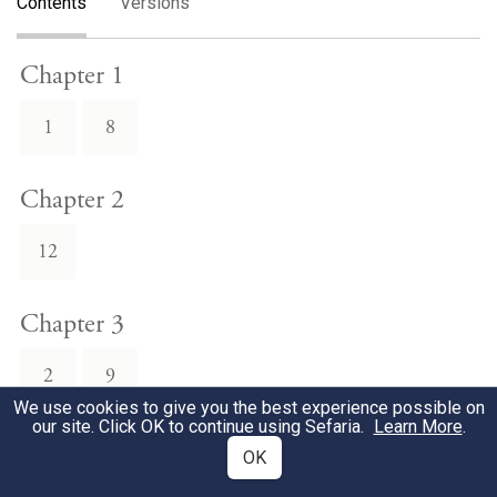
Contents
Versions
Chapter 1
1
8
Chapter 2
12
Chapter 3
2
9
We use cookies to give you the best experience possible on
our site. Click OK to continue using Sefaria.
Learn More
.
Chapter 4
OK