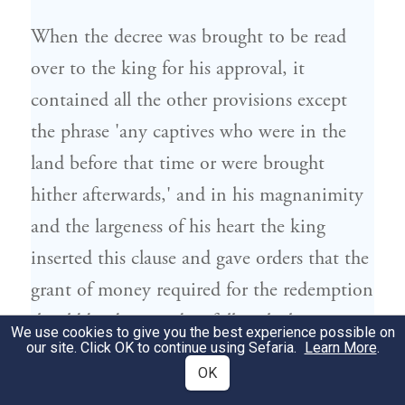
When the decree was brought to be read
over to the king for his approval, it
contained all the other provisions except
the phrase 'any captives who were in the
land before that time or were brought
hither afterwards,' and in his magnanimity
and the largeness of his heart the king
inserted this clause and gave orders that the
grant of money required for the redemption
should be deposited in full with the
We use cookies to give you the best experience possible on
our site. Click OK to continue using Sefaria.
Learn More
.
paymasters of the forces and the royal
OK
bankers,