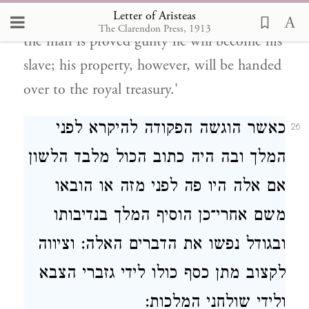
Letter of Aristeas
who disobey the decree on condition that if
The Clarendon Press, 1913
the man is proved guilty he will become his
slave; his property, however, will be handed
over to the royal treasury.'
כאשר הוגשה הפקודה להיקרא לפני
26
המלך ובה היה כתוב הכול מלבד הלשון
אם אלה היו פה לפני מזה או הובאו
משם אחרי־כן הוסיף המלך בנדיבותו
ובגודל נפשו את הדברים האלה: וציווה
לקצוב מתן כסף כולו לידי גזברי הצבא
ולידי שולחני המלכות: