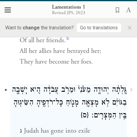
Lamentations 1
ב
Bitterly she weeps in the night,
Revised JPS, 2023
Her cheek wet with tears.
×
Want to
change
the translation?
Go to translations
There is none to comfort her
b
Of all her friends.
All her allies have betrayed her;
They have become her foes.
גָּֽלְתָ֨ה יְהוּדָ֤ה מֵעֹ֙נִי֙ וּמֵרֹ֣ב עֲבֹדָ֔ה הִ֚יא יָשְׁבָ֣ה
3
בַגּוֹיִ֔ם לֹ֥א מָצְאָ֖ה מָנ֑וֹחַ כׇּל־רֹדְפֶ֥יהָ הִשִּׂיג֖וּהָ
{ס}
בֵּ֥ין הַמְּצָרִֽים׃
ג
Judah has gone into exile