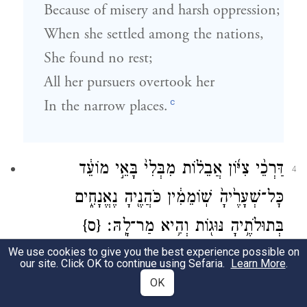
Because of misery and harsh oppression;
When she settled among the nations,
She found no rest;
All her pursuers overtook her
c
In the narrow places.
דַּרְכֵ֨י צִיּ֜וֹן אֲבֵל֗וֹת מִבְּלִי֙ בָּאֵ֣י מוֹעֵ֔ד
4
כׇּל־שְׁעָרֶ֙יהָ֙ שֽׁוֹמֵמִ֔ין כֹּהֲנֶ֖יהָ נֶאֱנָחִ֑ים
{ס}
בְּתוּלֹתֶ֥יהָ נּוּג֖וֹת וְהִ֥יא מַר־לָֽהּ׃
We use cookies to give you the best experience possible on
ד
Zion’s roads are in mourning,
our site. Click OK to continue using Sefaria.
Learn More
.
Empty of festival pilgrims;
OK