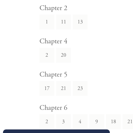
Chapter 2
1
11
13
Chapter 4
2
20
Chapter 5
17
21
23
Chapter 6
2
3
4
9
18
21