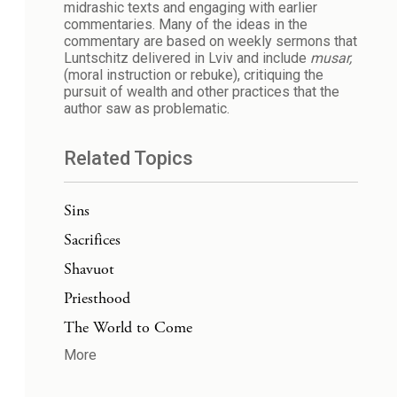
midrashic texts and engaging with earlier
commentaries. Many of the ideas in the
commentary are based on weekly sermons that
Luntschitz delivered in Lviv and include
musar,
(moral instruction or rebuke), critiquing the
pursuit of wealth and other practices that the
author saw as problematic.
Related Topics
Sins
Sacrifices
Shavuot
Priesthood
The World to Come
More