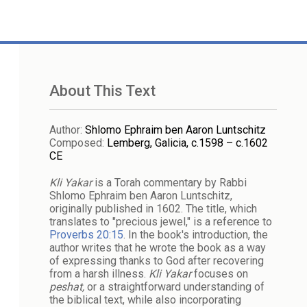
About This Text
Author
:
Shlomo Ephraim ben Aaron Luntschitz
Composed
:
Lemberg, Galicia, c.1598 – c.1602
CE
Kli Yakar
is a Torah commentary by Rabbi
Shlomo Ephraim ben Aaron Luntschitz,
originally published in 1602. The title, which
translates to "precious jewel," is a reference to
Proverbs 20:15
. In the book's introduction, the
author writes that he wrote the book as a way
of expressing thanks to God after recovering
from a harsh illness.
Kli Yakar
focuses on
peshat,
or a straightforward understanding of
the biblical text, while also incorporating