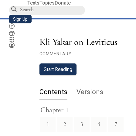
Texts
Topics
Donate
Sign Up
Kli Yakar on Leviticus
COMMENTARY
Start Reading
Contents
Versions
Chapter 1
1
2
3
4
7