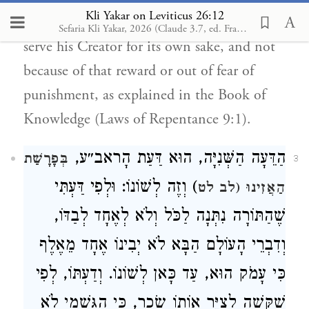
Kli Yakar on Leviticus 26:12
not mentioned here, so that one would
Sefaria Kli Yakar, 2026 (Claude 3.7, ed. Francis Nataf) ✧
serve his Creator for its own sake, and not
because of that reward or out of fear of
punishment, as explained in the Book of
Knowledge (Laws of Repentance 9:1).
הַדֵּעָה הַשְּׁנִיָּה, הוּא דַּעַת הָראב״ע,
בְּפָרָשַׁת
3
) וְזֶה לְשׁוֹנוֹ: וּלְפִי דַּעְתִּי
הַאֲזִינוּ (לב לט
שֶׁהַתּוֹרָה נִתְּנָה לַכֹּל וְלֹא לְאֶחָד לְבַדּוֹ,
וְדִבְרֵי הָעוֹלָם הַבָּא לֹא יְבִינוֹ אֶחָד מֵאֶלֶף
כִּי עָמֹק הוּא, עַד כָּאן לְשׁוֹנוֹ. וְדַעְתּוֹ, לְפִי
שֶׁקָּשֶׁה לְצַיֵּר אוֹתוֹ שָׂכָר, כִּי הַגַּשְׁמִי לֹא