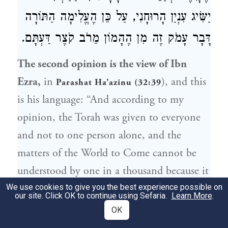
יַשִּׂיג עִנְיַן הָרוּחָנִי, עַל כֵּן הֶעֱלִימָה הַתּוֹרָה
דָּבָר עָמֹק זֶה מִן הֶהָמוֹן מֵרֹב קֹצֶר דַּעְתָּם.
The second opinion is the view of Ibn
Ezra,
in
), and this
Parashat Ha’azinu (32:39
is his language: “And according to my
opinion, the Torah was given to everyone
and not to one person alone, and the
matters of the World to Come cannot be
understood by one in a thousand because it
is profound.” His view is that since it is
We use cookies to give you the best experience possible on
our site. Click OK to continue using Sefaria.
Learn More
.
difficult to conceptualize that reward [of the
OK
World to Come] because the physical