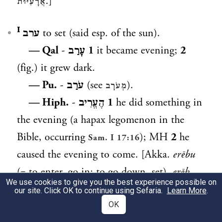
.]
אֲרָעִיּוּת
ערב ᴵ
to set (said esp. of the sun).
— Qal
-
עָרַב
1
it became evening;
2
(fig.) it grew dark.
— Pu.
-
עֹרַב
(see
).
מְעֹרָב
— Hiph.
-
הֶעֱרִיב
1
he did something in
the evening (a hapax legomenon in the
Bible, occurring
); MH
2
he
Sam. I 17:16
caused the evening to come. [Akka.
erēbu
(= to enter, go in; to go down, set),
erēb
We use cookies to give you the best experience possible on
shamshi
(= sunset), Aram.
,
(= the
עֲרַב
עְרֵב
our site. Click OK to continue using Sefaria.
Learn More
.
sun went down), Arab.
OK
gharb
(= place of