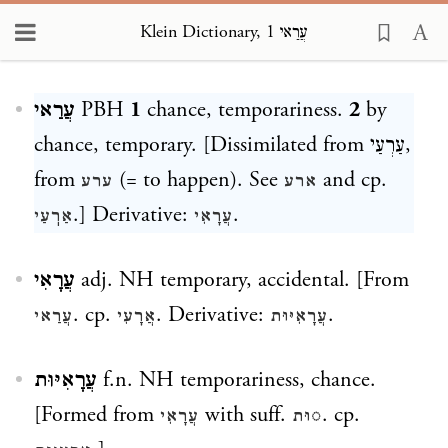
Klein Dictionary, עֲרַאי 1
Loading...
עֲרַאי
PBH
1
chance, temporariness.
2
by
chance, temporary. [Dissimilated from
עַרְעַי
,
from
(= to happen). See
and cp.
ערע
ארע
.] Derivative:
.
אַרֽעַי
עֲרָאִי
עֲרָאִי
adj. NH temporary, accidental. [From
. cp.
. Derivative:
.
עֲרַאי
אֲרָעִי
עֲרָאִיּוּת
עֲרָאִיּוּת
f.n. NH temporariness, chance.
[Formed from
with suff.
. cp.
עֲרָאִי
◌וּת