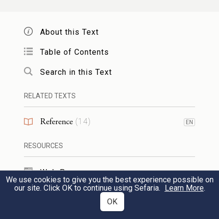
NH
2
he bestirred himself.
— Hiph.
-
הִנְעִיר
he encouraged. [Aram.
About this Text
(= he shook, stirred), Syr.
(= he
נְעַר
נְעַר
Table of Contents
poured out), whence
נָעוֹרָא
(= waterwheel).
Search in this Text
Arab.
nā‘ūra
(= waterwheel with buckets,
noria), is a Syr. loan word. cp. Arab.
na‘ara
RELATED TEXTS
(= it spurted, gushed forth — said of the
Reference
(
14
)
EN
blood of a vein),
na‘āra
(= earthen jug,
pot). cp.
. cp. also ‘noria’ in my
RESOURCES
נַעַר
CEDEL.] Derivatives:
,
,
,
נָעוּר
נִעוּר
נְעִירָה ᴵ
Web Pages
We use cookies to give you the best experience possible on
,
,
.
נְעֹרֶת
הִתְנַעֲרוּת
מְנֹעָר
our site. Click OK to continue using Sefaria.
Learn More
.
TOOLS
OK
נער ᴵᴵ
to bray, roar. [Aram.-Syr.
(=
נְעַר