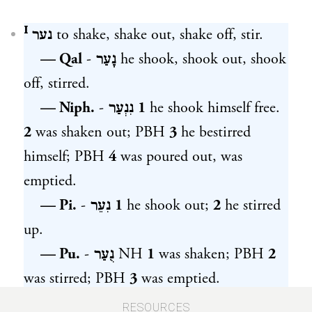
נער ᴵ
to shake, shake out, shake off, stir.
— Qal
-
נָעַר
he shook, shook out, shook
off, stirred.
— Niph.
-
נִנְעַר
1
he shook himself free.
2
was shaken out; PBH
3
he bestirred
himself; PBH
4
was poured out, was
emptied.
— Pi.
-
נִעֵר
1
he shook out;
2
he stirred
up.
— Pu.
-
נֻעַר
NH
1
was shaken; PBH
2
was stirred; PBH
3
was emptied.
— Hith.
-
הִתְנַעֵר
1
he shook himself;
RESOURCES