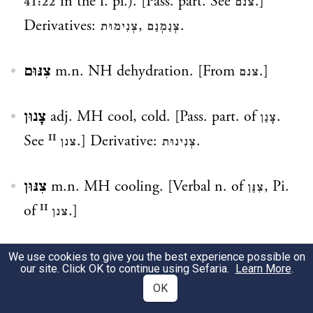
in the f. pl.). [Pass. part. See
.]
41:22
צנם
Derivatives:
,
.
צְנִימוּת
צְנַמְנַם
צִנּוּם
m.n. NH dehydration. [From
.]
צנם
צָנוּן
adj. MH cool, cold. [Pass. part. of
.
צָנַן
See
.] Derivative:
.
צנן ᴵᴵ
צְנִינוּת
צִנּוּן
m.n. MH cooling. [Verbal n. of
, Pi.
צִנֵּן
of
.]
צנן ᴵᴵ
צְנוֹן
m.n. PBH radish. [Prob. so called
We use cookies to give you the best experience possible on
our site. Click OK to continue using Sefaria.
Learn More
.
because of its bad odor and related to Arab.
OK
ṣunān
(= bad odor).] Derivative:
.
צֽנוֹנִית