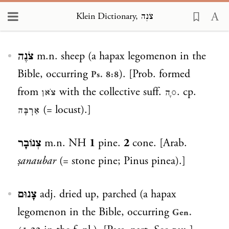
Klein Dictionary, צֹנֶה
Loading...
צֹנֶה
m.n. sheep (a hapax legomenon in the
Bible, occurring
). [Prob. formed
Ps. 8:8
from
with the collective suff.
. cp.
צֹאן
◌ֶה
(= locust).]
אַרֽבֶּה
צְנוֹבָר
m.n. NH
1
pine.
2
cone. [Arab.
ṣanaubar
(= stone pine; Pinus pinea).]
צָנוּם
adj. dried up, parched (a hapax
legomenon in the Bible, occurring
Gen.