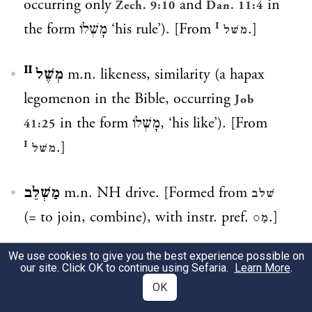
occurring only
and
in
Zech. 9:10
Dan. 11:4
the form
מָשְׁלוֹ
‘his rule’). [From
.]
משׁל ᴵ
מְשֶׁל ᴵᴵ
m.n. likeness, similarity (a hapax
legomenon in the Bible, occurring
Job
in the form
מָשְׁלוֹ
, ‘his like’). [From
41:25
.]
משׁל ᴵ
מַשְׁלֵב
m.n. NH drive. [Formed from
שׁלב
(= to join, combine), with instr. pref.
.]
מַ◌
We use cookies to give you the best experience possible on
מִשְׁלָב
m.n. NH register (music). [Formed
our site. Click OK to continue using Sefaria.
Learn More
.
from
(= to join, combine), with pref.
שׁלב
OK
.]