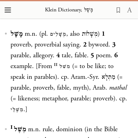
Klein Dictionary, מָשָׁל
Loading...
מָשָׁל
m.n. (pl.
, also
מְשָׁלוֹת
)
1
מְשָׁלִים
proverb, proverbial saying.
2
byword.
3
parable, allegory.
4
tale, fable.
5
poem.
6
example. [From
(= to be like; to
משׁל ᴵᴵ
speak in parables). cp. Aram.-Syr.
מַתְלָא
(=
parable, proverb, fable, myth), Arab.
mathal
(= likeness; metaphor, parable; proverb). cp.
.]
מִשְׁלֵי
מְשֶׁל ᴵ
m.n. rule, dominion (in the Bible