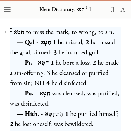
Klein Dictionary, חטא ᴵ 1
Loading...
חטא ᴵ
to miss the mark, to wrong, to sin.
— Qal
-
חָטָא
1
he missed;
2
he missed
the goal, sinned;
3
he incurred guilt.
— Pi.
-
חִטֵּא
1
he bore a loss;
2
he made
a sin-offering;
3
he cleansed or purified
from sin; NH
4
he disinfected.
— Pu.
-
חֻטָּא
was cleansed, was purified,
was disinfected.
— Hith.
-
הִתֽחַטֵּא
1
he purified himself;
2
he lost oneself, was bewildered.