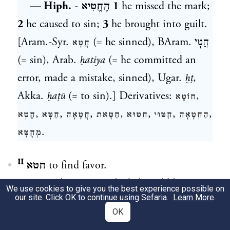
— Hiph.
-
הֶחֱטִיא
1
he missed the mark;
2
he caused to sin;
3
he brought into guilt.
[Aram.-Syr.
(= he sinned), BAram.
חֲטָי
חֲטָא
(= sin), Arab.
ḫatiya
(= he committed an
error, made a mistake, sinned), Ugar.
ḫṭ
,
Akka.
ḫaṭū
(= to sin).] Derivatives:
,
חוֹטֵא
,
,
,
,
,
,
,
חֵטְא
חַטָּא
חֲטָאָה
חַטָּאת
חִטּוּא
חִטּוּי
הַחְטָאָה
.
מְחֻטָּא
חטא ᴵᴵ
to find favor.
— Hith.
-
הִתֽחַטֵּא
he behaved like a
We use cookies to give you the best experience possible on
our site. Click OK to continue using Sefaria.
Learn More
.
spoiled child. [Arab.
ḥaẓiya
(= he enjoyed
OK
the favor of somebody),
ḥaẓiyy
(= favored).]